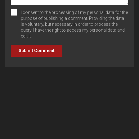
I consent to the processing of my personal data for the
purpose of publishing a comment. Providing the data
is voluntary, but necessary in order to process the
query. I have the right to access my personal data and
edit it.