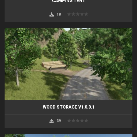
CAMPING TENT
18
WOOD STORAGE V1.0.0.1
39