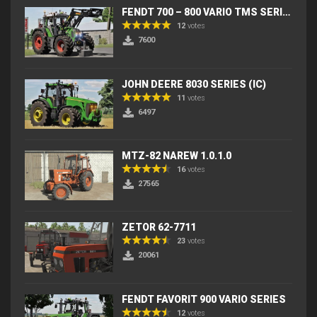
FENDT 700 – 800 VARIO TMS SERIES (IC) V2
12
votes
7600
JOHN DEERE 8030 SERIES (IC)
11
votes
6497
MTZ-82 NAREW 1.0.1.0
16
votes
27565
ZETOR 62-7711
23
votes
20061
FENDT FAVORIT 900 VARIO SERIES
12
votes