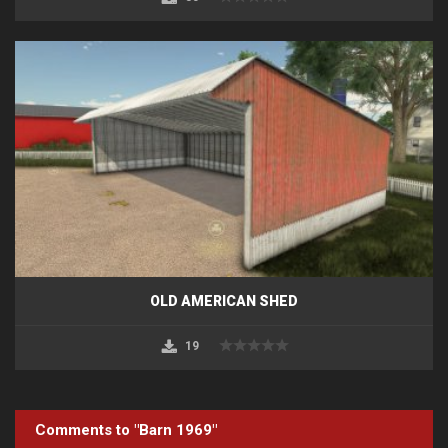
OLD AMERICAN SHED
19
Comments to "Barn 1969"