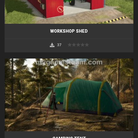
WORKSHOP SHED
37