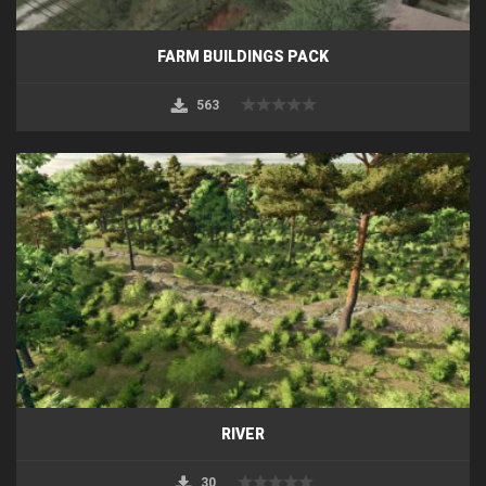
FARM BUILDINGS PACK
563
RIVER
30