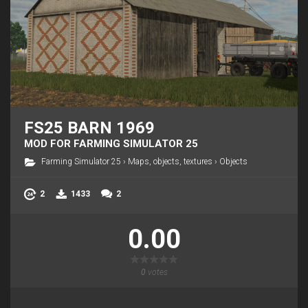
FS25 BARN 1969
MOD FOR FARMING SIMULATOR 25
Farming Simulator 25
›
Maps, objects, textures
›
Objects
2
1433
2
0.00
0
votes