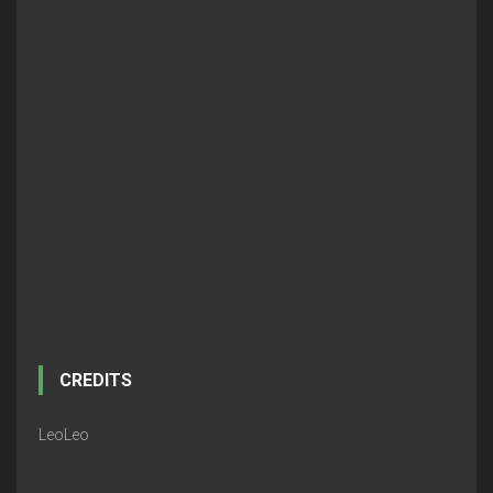
CREDITS
LeoLeo