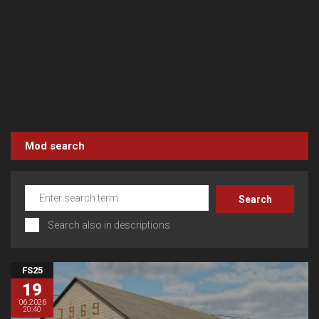
Mod search
Search also in descriptions
FS25
19
06.2026
20:40