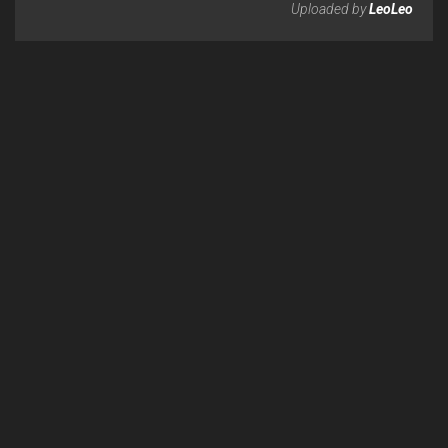
Uploaded by
LeoLeo