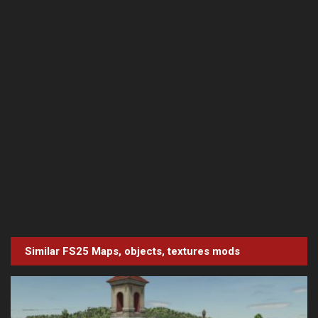
Similar FS25
Maps, objects, textures
mods