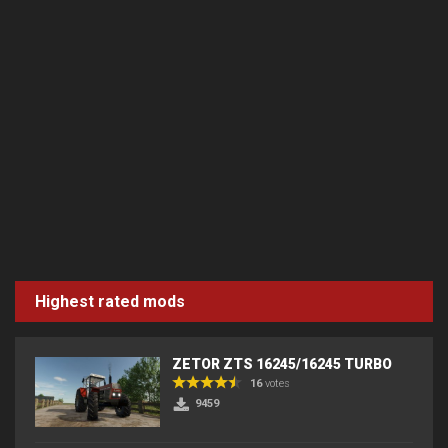
Highest rated mods
ZETOR ZTS 16245/16245 TURBO
16
votes
9459