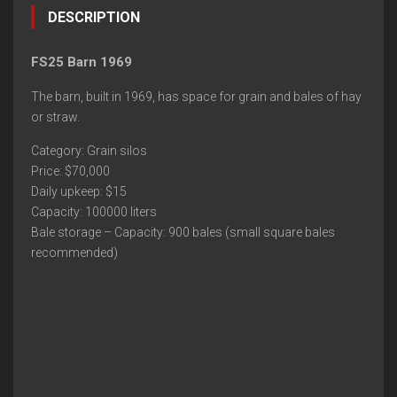
DESCRIPTION
FS25 Barn 1969
The barn, built in 1969, has space for grain and bales of hay
or straw.
Category: Grain silos
Price: $70,000
Daily upkeep: $15
Capacity: 100000 liters
Bale storage – Capacity: 900 bales (small square bales
recommended)