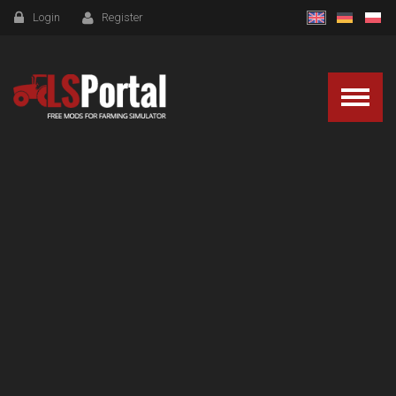
Login
Register