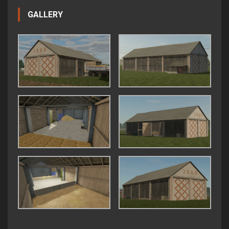
GALLERY