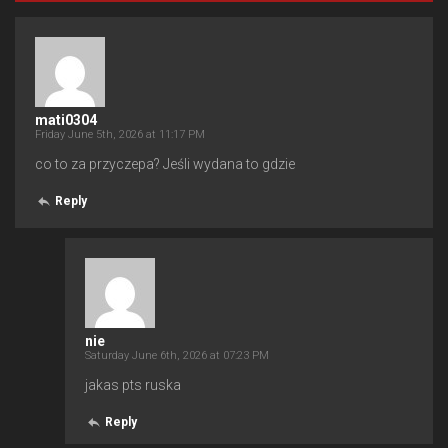
mati0304
Friday June 5th, 2026 at 11:17 PM
co to za przyczepa? Jeśli wydana to gdzie
Reply
nie
Saturday June 6th, 2026 at 07:23 PM
jakas pts ruska
Reply