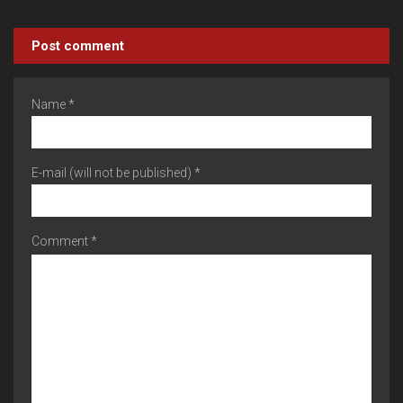
Post comment
Name *
E-mail (will not be published) *
Comment *