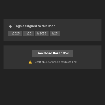
Tags assigned to this mod:
fs2025
fs25
ls2025
ls25
Download Barn 1969
Report abuse or broken download link