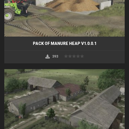
PACK OF MANURE HEAP V1.0.0.1
393