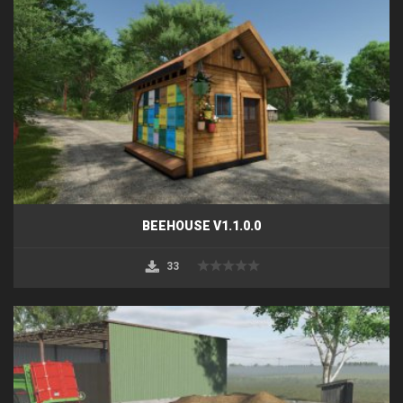
BEEHOUSE V1.1.0.0
33