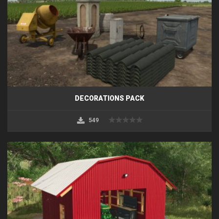
DECORATIONS PACK
549