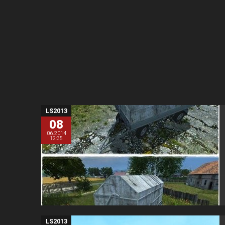
LS2013
08
06.2014
12:35
LS2013