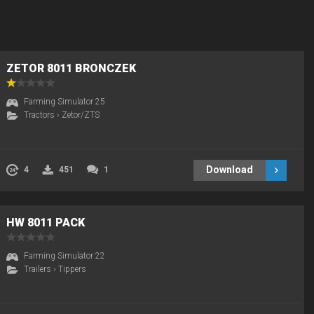
ZETOR 8011 BRONCZEK
Farming Simulator 25
Tractors
›
Zetor/ZTS
Download
4
451
1
HW 8011 PACK
Farming Simulator 22
Trailers
›
Tippers