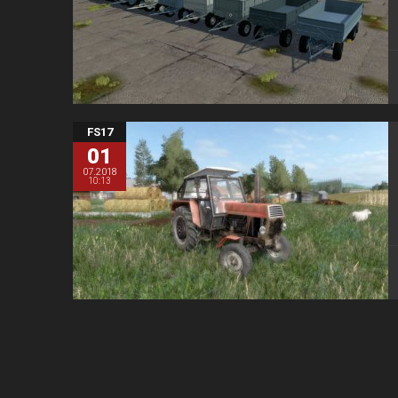
FS17
01
07.2018
10:13