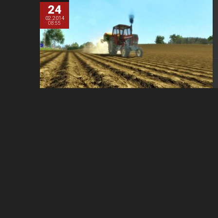
24
02.2014
08:55