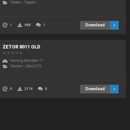
Trailers
›
Tippers
Download
1
968
1
ZETOR 8011 OLD
Farming Simulator 17
Tractors
›
Zetor/ZTS
Download
0
2174
0