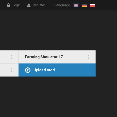
Login
Register
Language:
Farming Simulator 17
Upload mod