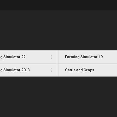
g Simulator 22
Farming Simulator 19
g Simulator 2013
Cattle and Crops