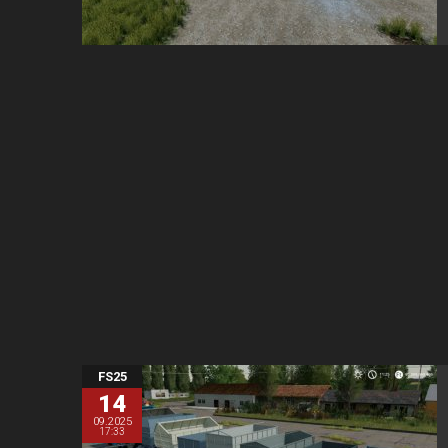
FS25
14
09.2025
17:33