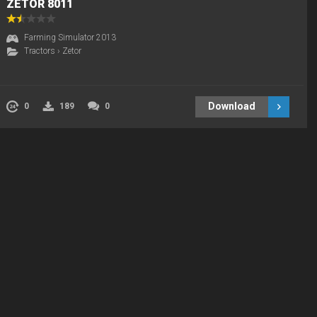
ZETOR 8011
Farming Simulator 2013
Tractors
›
Zetor
Download
0
189
0