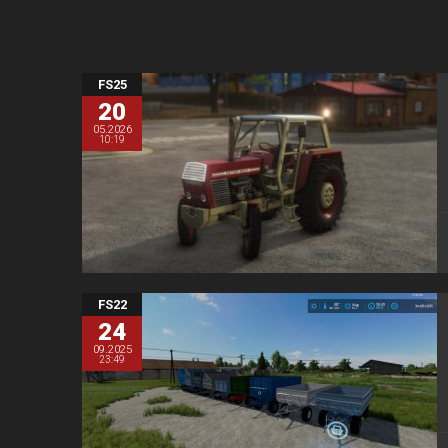
FS25
20
05.2026
10:19
FS22
24
09.2025
23:49