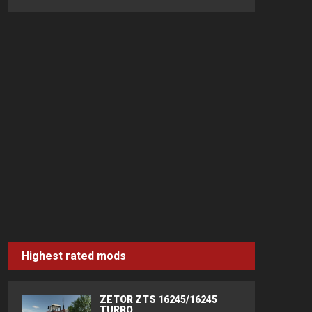
Highest rated mods
ZETOR ZTS 16245/16245
TURBO