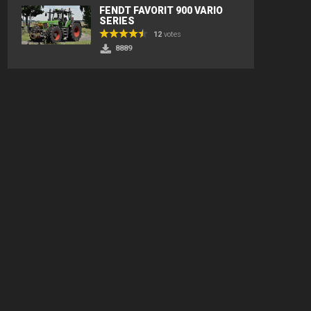
FENDT FAVORIT 900 VARIO
SERIES
12
votes
8889