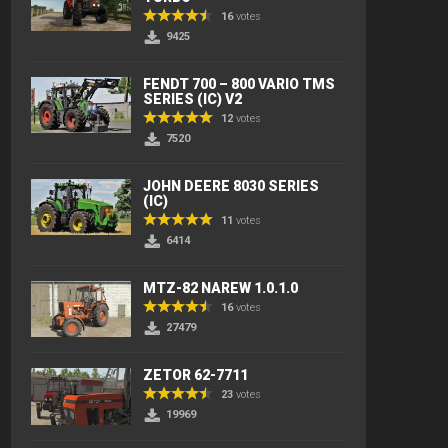
16
votes
9425
FENDT 700 – 800 VARIO TMS
SERIES (IC) V2
12
votes
7520
JOHN DEERE 8030 SERIES
(IC)
11
votes
6414
MTZ-82 NAREW 1.0.1.0
16
votes
27479
ZETOR 62-7711
23
votes
19969