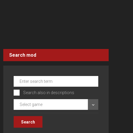
Search mod
Search also in descriptions
Select game