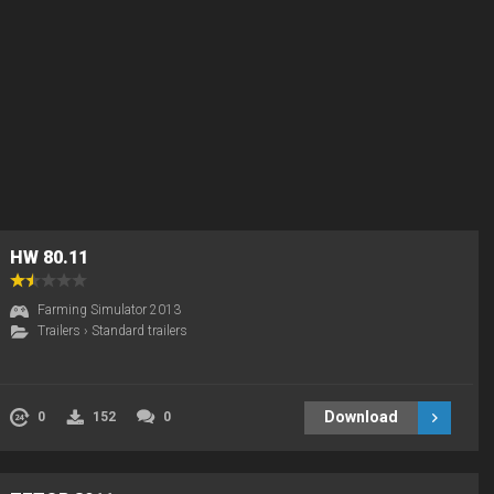
HW 80.11
Farming Simulator 2013
Trailers
›
Standard trailers
Download
0
152
0