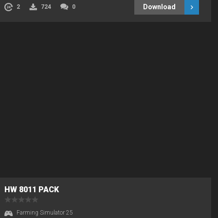
Download
2
724
0
HW 8011 PACK
Farming Simulator 25