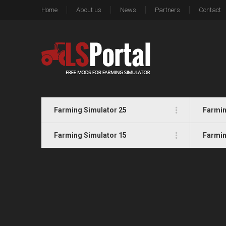
Home
About us
News
Partners
Contact
Farming Simulator 25
Farmin
Farming Simulator 15
Farmin