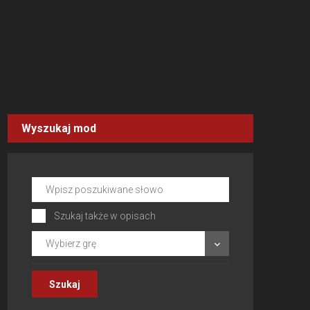
Wyszukaj mod
Szukaj także w opisach
Wybierz grę