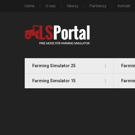
Home
O nas
Newsy
Partnerzy
Kontakt
Farming Simulator 25
Farmin
Farming Simulator 15
Farmin