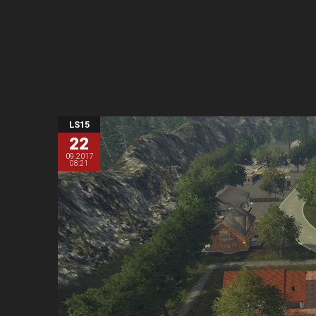
LS15
22
09.2017
08:21