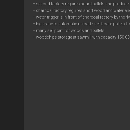
– second factory reguires board pallets and produce
– charcoal factory reguires short wood and water an
– water trigger is in front of charcoal factory by the ri
– big crane to automatic unload / sell board pallets fr
– many sell point for woods and pallets
– woodchips storage at sawmill with capacity 150 0