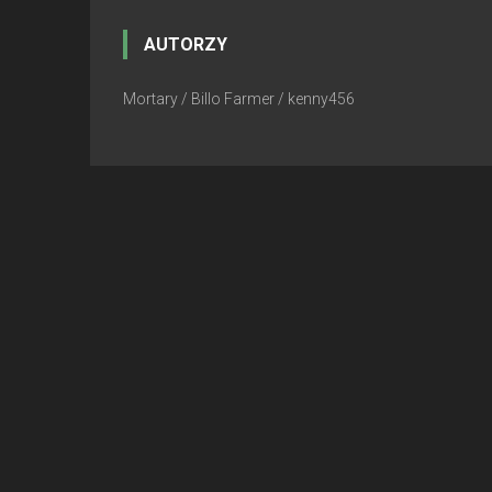
AUTORZY
Mortary / Billo Farmer / kenny456