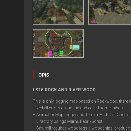
OPIS
LS15 ROCK AND RIVER WOOD
This is only logging map based on Rockwood, there are 
I fixed all errors a warning and edited some things.
– AnimationMapTrigger and Terrain_And_Dirt_Control a
– 3 factory usings Marhu FabrikScript
– Sawmill reguires wood logs a woodchips, produce 