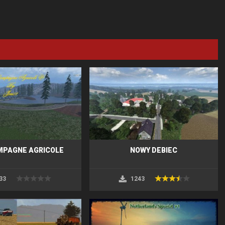
MPAGNE AGRICOLE
NOWY DEBIEC
33
1243