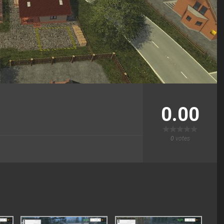
0.00
0
votes