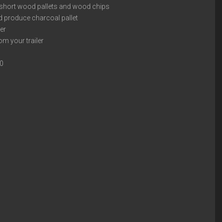
 short wood pallets and wood chips
d produce charcoal pallet
ver
om your trailer
00