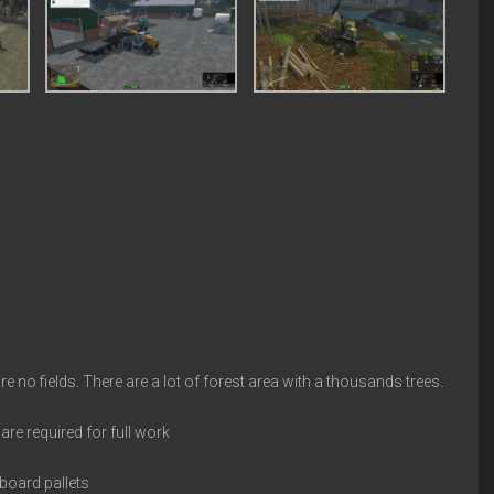
no fields. There are a lot of forest area with a thousands trees.
re required for full work
board pallets