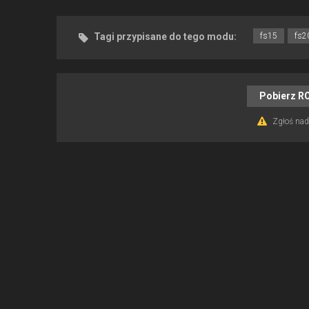
Tagi przypisane do tego modu:
fs15
fs2
Pobierz R
Zgłoś nadu