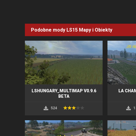
Podobne mody LS15
Mapy i Obiekty
LSHUNGARY_MULTIMAP V0.9.6
LA CHA
BETA
524
1