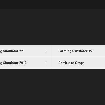
g Simulator 22
Farming Simulator 19
g Simulator 2013
Cattle and Crops