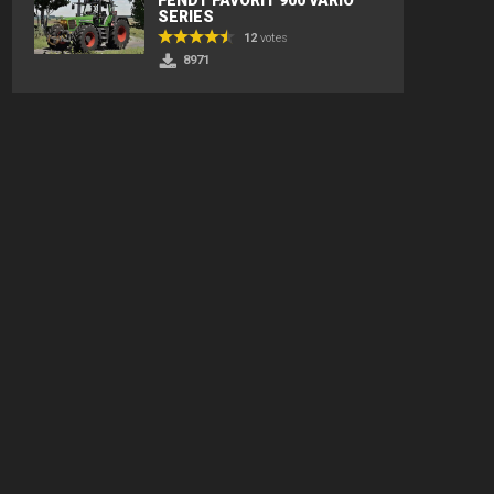
SERIES
12
votes
8971