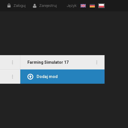
Zaloguj
Zarejestruj
Język:
Farming Simulator 17
Dodaj mod