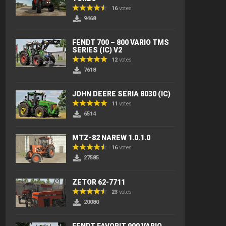
16
votes
9468
FENDT 700 – 800 VARIO TMS
SERIES (IC) V2
12
votes
7618
JOHN DEERE SERIA 8030 (IC)
11
votes
6514
MTZ-82 NAREW 1.0.1.0
16
votes
27585
ZETOR 62-7711
23
votes
20080
FENDT FAVORIT 900 VARIO