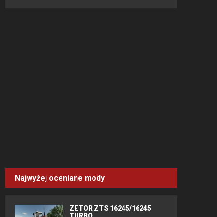
Najwyżej oceniane mody
ZETOR ZTS 16245/16245
TURBO