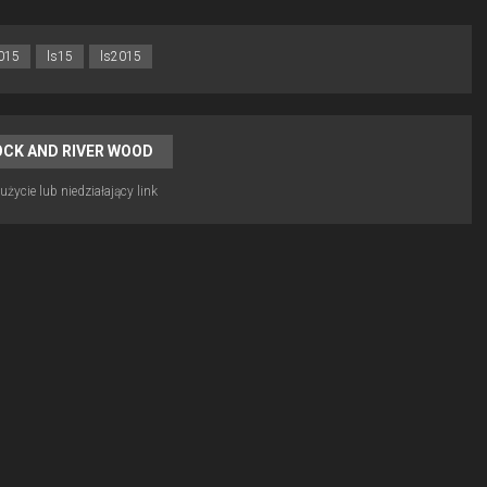
015
ls15
ls2015
OCK AND RIVER WOOD
życie lub niedziałający link