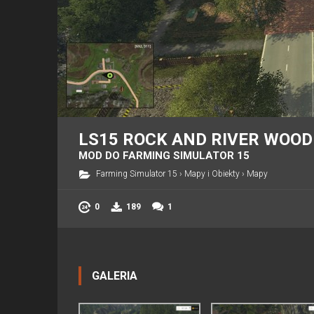
LS15 ROCK AND RIVER WOOD
MOD DO FARMING SIMULATOR 15
Farming Simulator 15
›
Mapy i Obiekty
›
Mapy
0
189
1
GALERIA