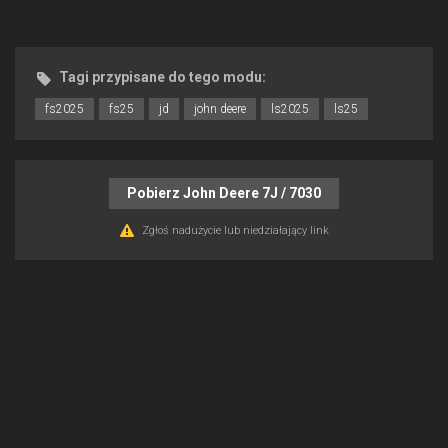
Tagi przypisane do tego modu:
fs2025
fs25
jd
john deere
ls2025
ls25
Pobierz John Deere 7J / 7030
Zgłoś nadużycie lub niedziałający link