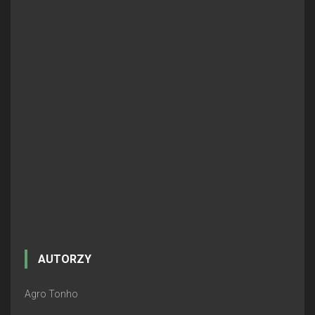
AUTORZY
Agro Tonho