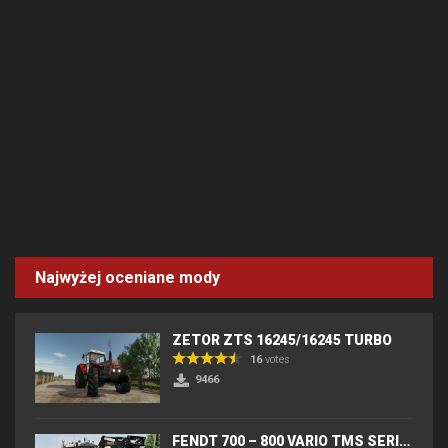
Najwyżej oceniane mody
ZETOR ZTS 16245/16245 TURBO
16
votes
9466
FENDT 700 – 800 VARIO TMS SERIES (IC) V2