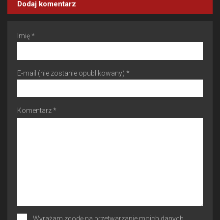
Dodaj komentarz
Imię *
E-mail (nie zostanie opublikowany) *
Komentarz *
Wyrażam zgodę na przetwarzanie moich danych