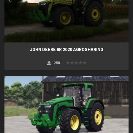
JOHN DEERE 8R 2020 AGROSHARING
258