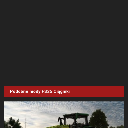
Podobne mody FS25
Ciągniki