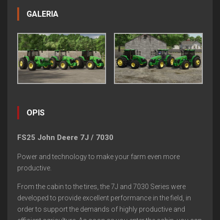
GALERIA
OPIS
FS25 John Deere 7J / 7030
Power and technology to make your farm even more
productive.
From the cabin to the tires, the 7J and 7030 Series were
developed to provide excellent performance in the field, in
order to support the demands of highly productive and