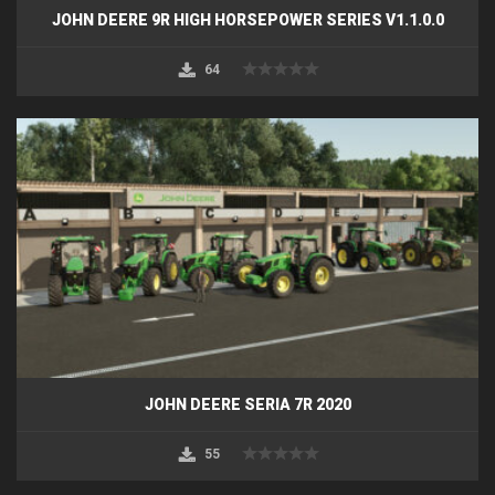
JOHN DEERE 9R HIGH HORSEPOWER SERIES V1.1.0.0
64
JOHN DEERE SERIA 7R 2020
55