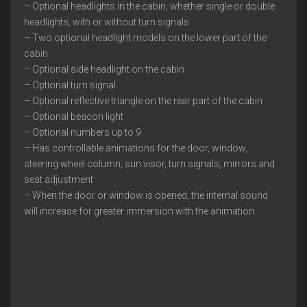
– Optional headlights in the cabin, whether single or double
headlights, with or without turn signals
– Two optional headlight models on the lower part of the
cabin
– Optional side headlight on the cabin
– Optional turn signal
– Optional reflective triangle on the rear part of the cabin
– Optional beacon light
– Optional numbers up to 9
– Has controllable animations for the door, window,
steering wheel column, sun visor, turn signals, mirrors and
seat adjustment
– When the door or window is opened, the internal sound
will increase for greater immersion with the animation