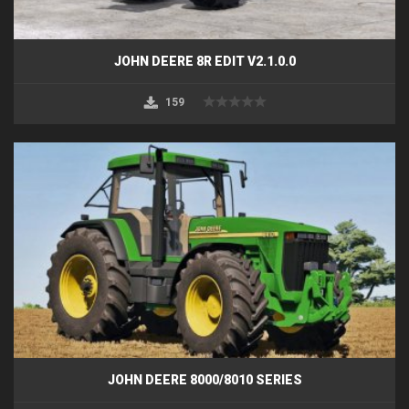
JOHN DEERE 8R EDIT V2.1.0.0
159
JOHN DEERE 8000/8010 SERIES