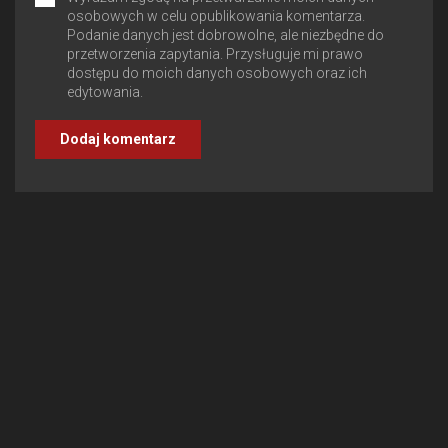
osobowych w celu opublikowania komentarza.
Podanie danych jest dobrowolne, ale niezbędne do
przetworzenia zapytania. Przysługuje mi prawo
dostępu do moich danych osobowych oraz ich
edytowania.