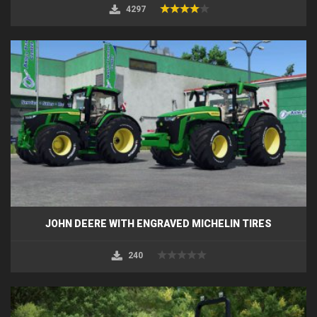
4297
JOHN DEERE WITH ENGRAVED MICHELIN TIRES
240