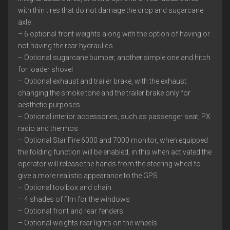
with thin tires that do not damage the crop and sugarcane
axle
– 6 optional front weights along with the option of having or
not having the rear hydraulics
– Optional sugarcane bumper, another simple one and hitch
for loader shovel
– Optional exhaust and trailer brake, with the exhaust
changing the smoke tone and the trailer brake only for
aesthetic purposes
– Optional interior accessories, such as passenger seat, PX
radio and thermos
– Optional Star Fire 6000 and 7000 monitor, when equipped
the folding function will be enabled, in this when activated the
operator will release the hands from the steering wheel to
give a more realistic appearance to the GPS
– Optional toolbox and chain
– 4 shades of film for the windows
– Optional front and rear fenders
– Optional weights rear lights on the wheels