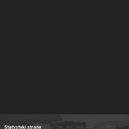
Statystyki strony