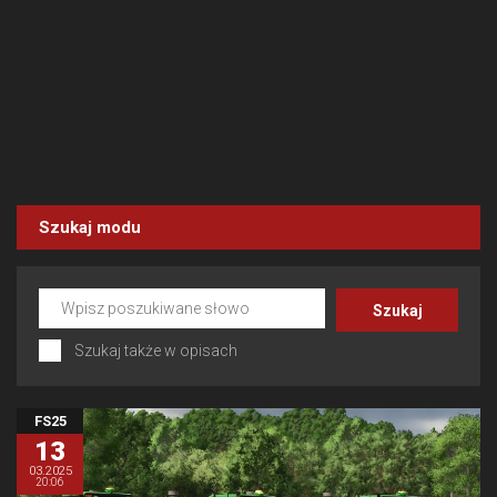
Szukaj modu
Szukaj także w opisach
FS25
13
03.2025
20:06