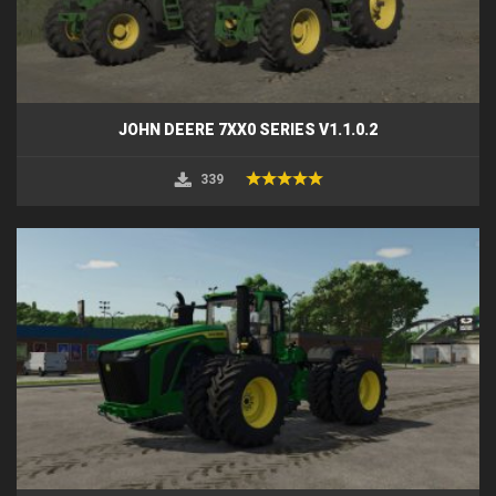
JOHN DEERE 7XX0 SERIES V1.1.0.2
339