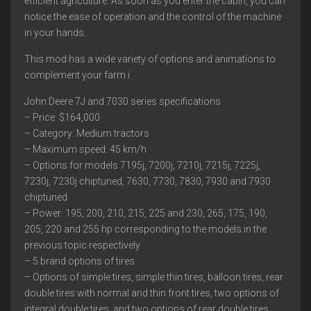
efficient agriculture. As soon as you enter the cabin, you can
notice the ease of operation and the control of the machine
in your hands.
This mod has a wide variety of options and animations to
complement your farm i
John Deere 7J and 7030 series specifications
– Price: $164,000
– Category: Medium tractors
– Maximum speed: 45 km/h
– Options for models 7195j, 7200j, 7210j, 7215j, 7225j,
7230j, 7230j chiptuned, 7630, 7730, 7830, 7930 and 7930
chiptuned
– Power: 195, 200, 210, 215, 225 and 230, 265, 175, 190,
205, 220 and 255 hp corresponding to the models in the
previous topic respectively
– 5 brand options of tires
– Options of simple tires, simple thin tires, balloon tires, rear
double tires with normal and thin front tires, two options of
integral double tires, and two options of rear double tires