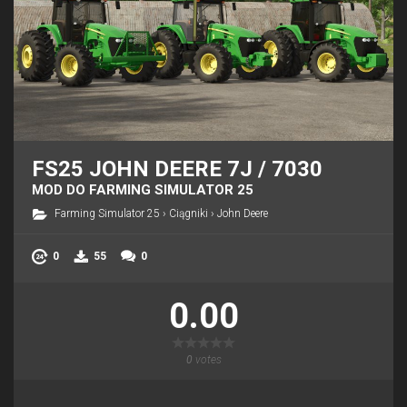
FS25 JOHN DEERE 7J / 7030
MOD DO FARMING SIMULATOR 25
Farming Simulator 25
›
Ciągniki
›
John Deere
0
55
0
0.00
0
votes