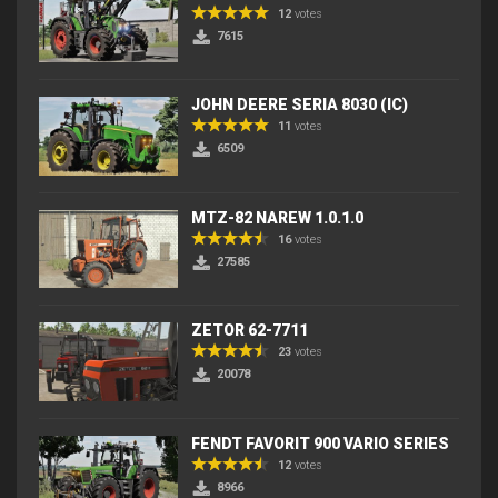
12
votes
7615
JOHN DEERE SERIA 8030 (IC)
11
votes
6509
MTZ-82 NAREW 1.0.1.0
16
votes
27585
ZETOR 62-7711
23
votes
20078
FENDT FAVORIT 900 VARIO SERIES
12
votes
8966