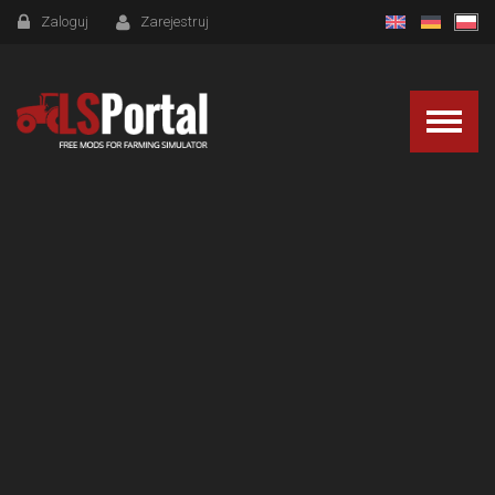
Zaloguj
Zarejestruj