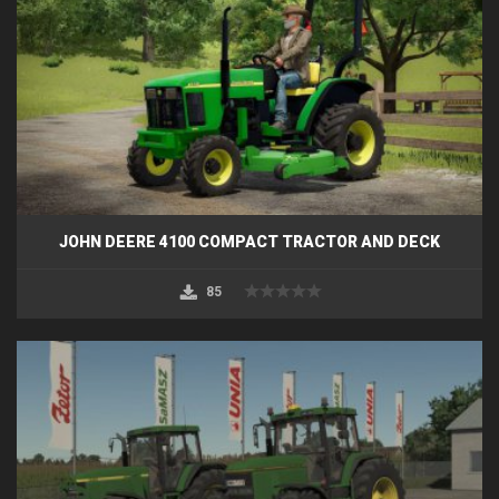
JOHN DEERE 4100 COMPACT TRACTOR AND DECK
85