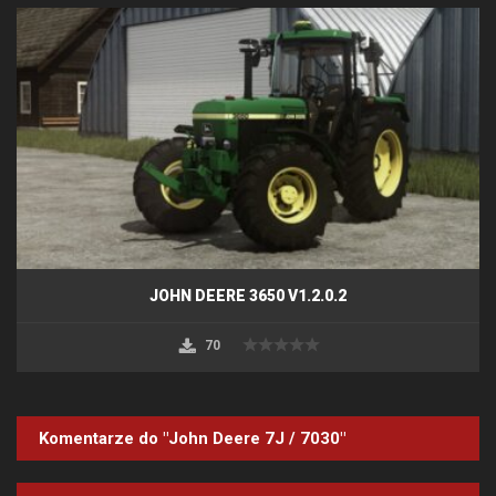
JOHN DEERE 3650 V1.2.0.2
70
Komentarze do "John Deere 7J / 7030"