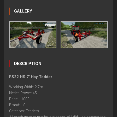
GALLERY
DESCRIPTION
FS22 HS 7' Hay Tedder
Working Width: 2.7m
Neded Power: 45
Price: 11000
Brand: HS
Category: Tedders