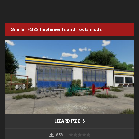
Similar FS22
Implements and Tools
mods
LIZARD PZZ-6
858