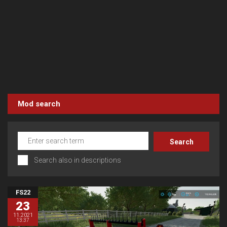
Mod search
Search also in descriptions
FS22
23
11.2021
13:37