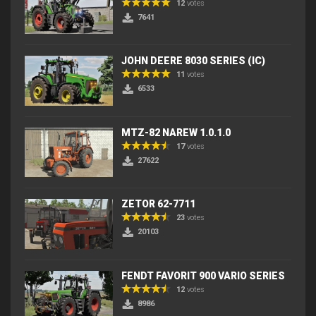
12
votes
7641
JOHN DEERE 8030 SERIES (IC)
11
votes
6533
MTZ-82 NAREW 1.0.1.0
17
votes
27622
ZETOR 62-7711
23
votes
20103
FENDT FAVORIT 900 VARIO SERIES
12
votes
8986