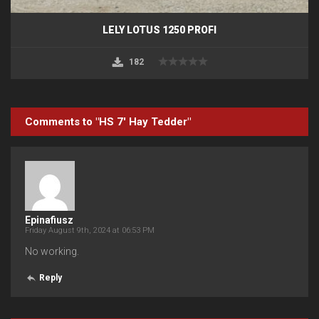
LELY LOTUS 1250 PROFI
182
Comments to "HS 7′ Hay Tedder"
Epinafiusz
Friday August 9th, 2024 at 06:53 PM
No working.
Reply