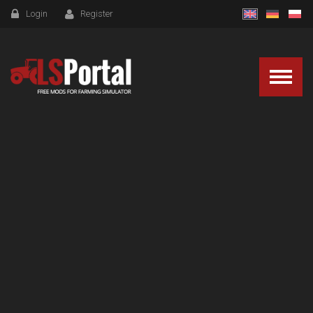
Login
Register