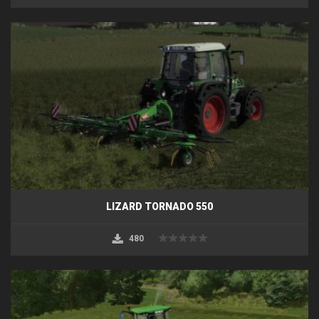
LIZARD TORNADO 550
480