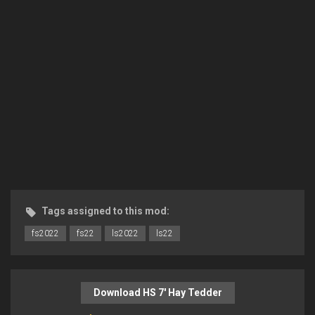
Tags assigned to this mod:
fs2022
fs22
ls2022
ls22
Download HS 7′ Hay Tedder