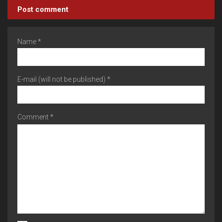
Post comment
Name *
E-mail (will not be published) *
Comment *