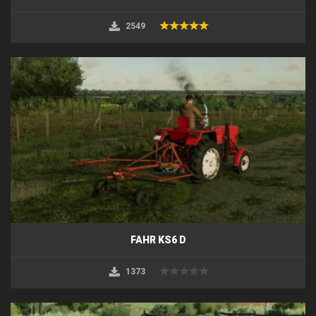
2549
FAHR KS6 D
1373