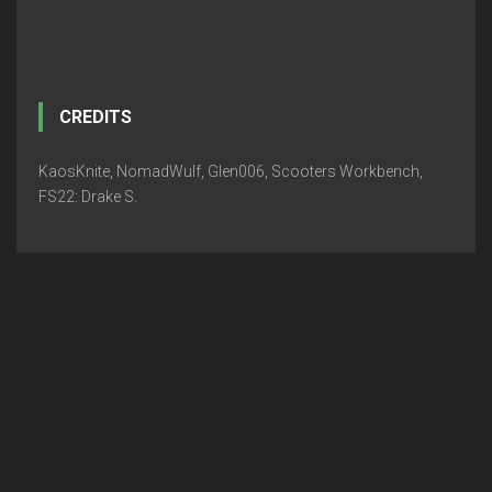
CREDITS
KaosKnite, NomadWulf, Glen006, Scooters Workbench,
FS22: Drake S.