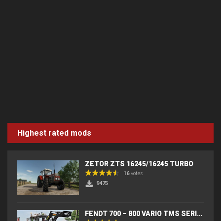
Highest rated mods
ZETOR ZTS 16245/16245 TURBO
16
votes
9475
FENDT 700 – 800 VARIO TMS SERIES (IC) V2