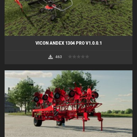
VICON ANDEX 1304 PRO V1.0.0.1
463