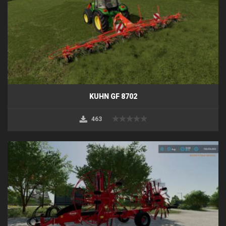
KUHN GF 8702
463