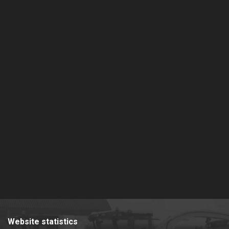
Website statistics