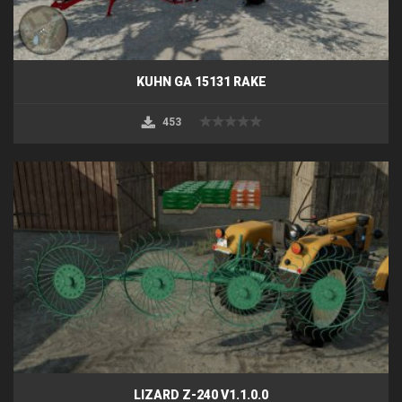
KUHN GA 15131 RAKE
453
LIZARD Z-240 V1.1.0.0