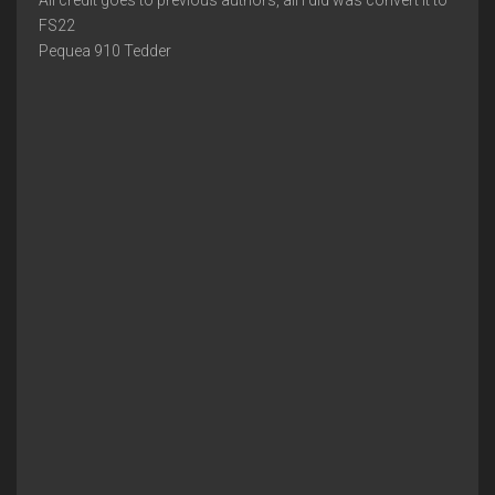
All credit goes to previous authors, all I did was convert it to
FS22
Pequea 910 Tedder