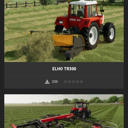
ELHO TR300
330