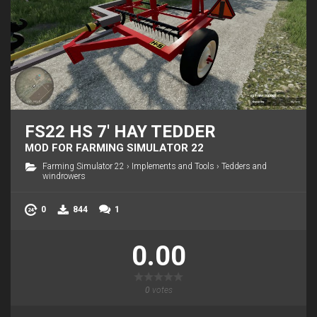
FS22 HS 7' HAY TEDDER
MOD FOR FARMING SIMULATOR 22
Farming Simulator 22
›
Implements and Tools
›
Tedders and
windrowers
0
844
1
0.00
0
votes