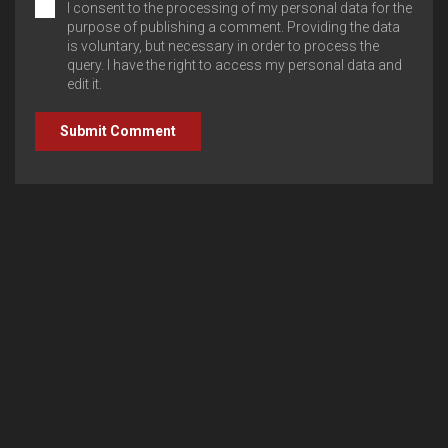
I consent to the processing of my personal data for the
purpose of publishing a comment. Providing the data
is voluntary, but necessary in order to process the
query. I have the right to access my personal data and
edit it.