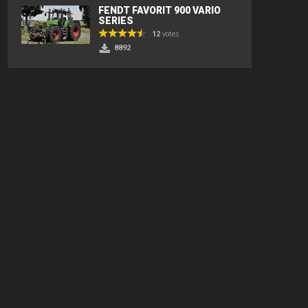
FENDT FAVORIT 900 VARIO
SERIES
12
votes
8892