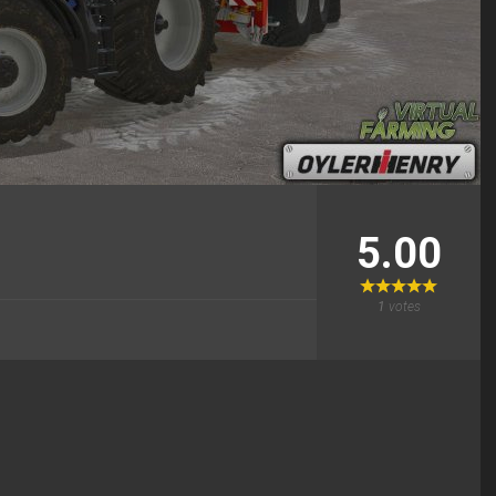
5.00
1
votes