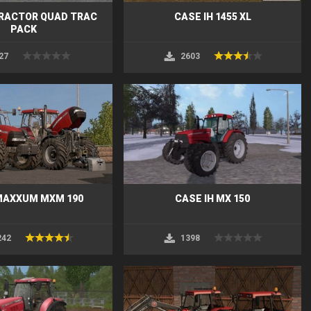
TRACTOR QUAD TRAC
CASE IH 1455 XL
PACK
27
2603
MAXXUM MXM 190
CASE IH MX 150
242
1398