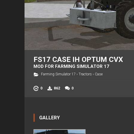
FS17 CASE IH OPTUM CVX
MOD FOR FARMING SIMULATOR 17
Farming Simulator 17
›
Tractors
›
Case
0
862
0
GALLERY