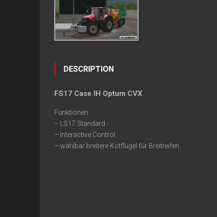
DESCRIPTION
FS17 Case IH Optum CVX
Funktionen:
– LS17 Standard
– Interactive Control
– wählbar breitere Kotflügel für Breitreifen