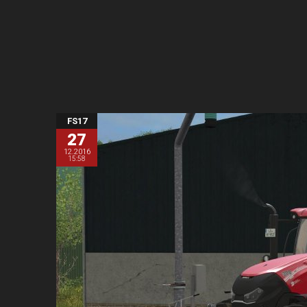
FS17
27
12.2016
15:58