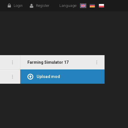
Login
Register
Language:
Farming Simulator 17
Upload mod