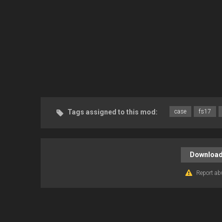
Tags assigned to this mod:
case
fs17
Download
Report ab