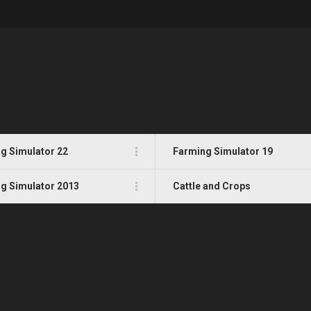
g Simulator 22
Farming Simulator 19
g Simulator 2013
Cattle and Crops