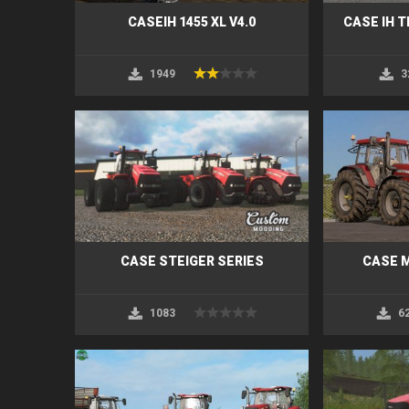
CASEIH 1455 XL V4.0
CASE IH 
1949
3
CASE STEIGER SERIES
CASE 
1083
6