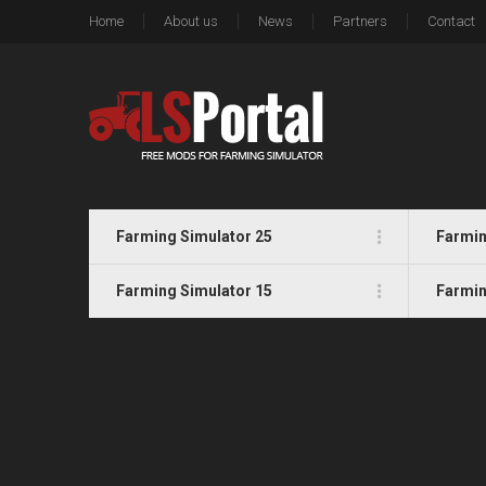
Home
About us
News
Partners
Contact
Farming Simulator 25
Farmin
Farming Simulator 15
Farmin