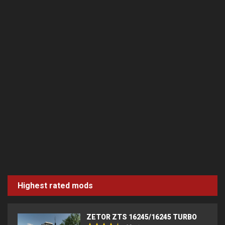
Highest rated mods
ZETOR ZTS 16245/16245 TURBO