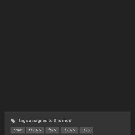
Tags assigned to this mod:
bmw
fs2025
fs25
ls2025
ls25