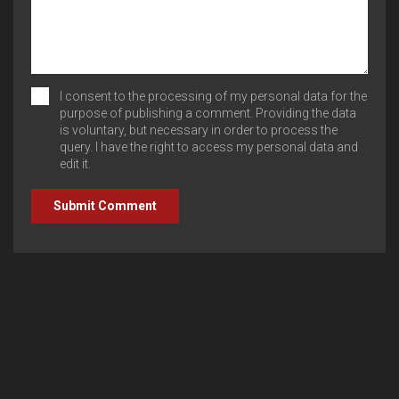
I consent to the processing of my personal data for the
purpose of publishing a comment. Providing the data
is voluntary, but necessary in order to process the
query. I have the right to access my personal data and
edit it.