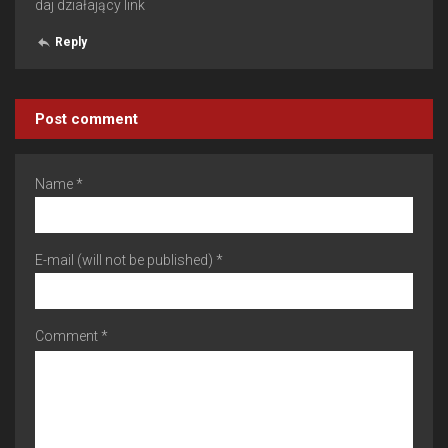
daj działający link
Reply
Post comment
Name *
E-mail (will not be published) *
Comment *