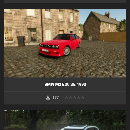
BMW M3 E30 SE 1990
137