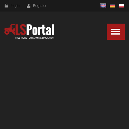
Login
Register