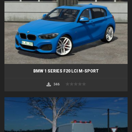
BMW 1 SERIES F20 LCI M-SPORT
346