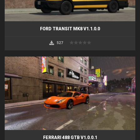
FORD TRANSIT MK8 V1.1.0.0
527
FERRARI 488 GTB V1.0.0.1