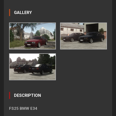
GALLERY
DESCRIPTION
FS25 BMW E34