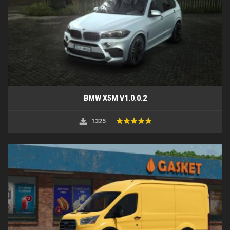
BMW X5M V1.0.0.2
1325