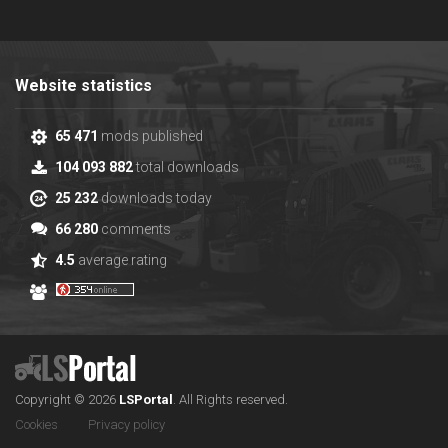
Website statistics
65 471
mods published
104 093 882
total downloads
25 232
downloads today
66 280
comments
4.5
average rating
Copyright © 2026
LS
Portal
.
All Rights reserved.
Cookies
Privacy policy