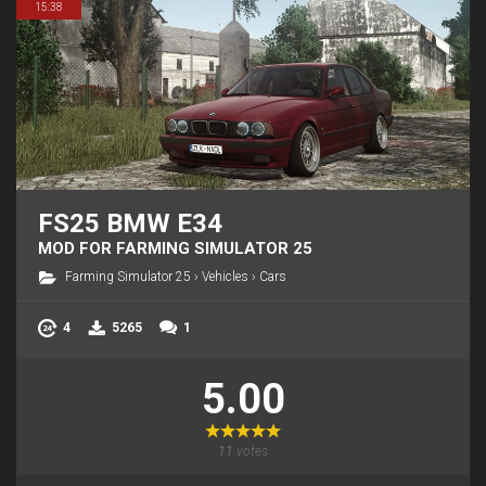
15:38
FS25 BMW E34
MOD FOR FARMING SIMULATOR 25
Farming Simulator 25
›
Vehicles
›
Cars
4
5265
1
5.00
11
votes