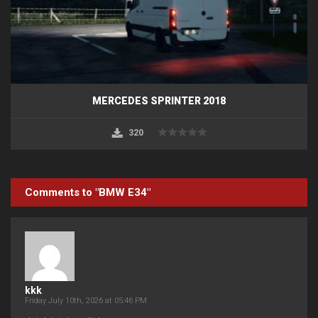
MERCEDES SPRINTER 2018
320
Comments to "BMW E34"
kkk
Friday July 10th, 2026 at 05:46 PM