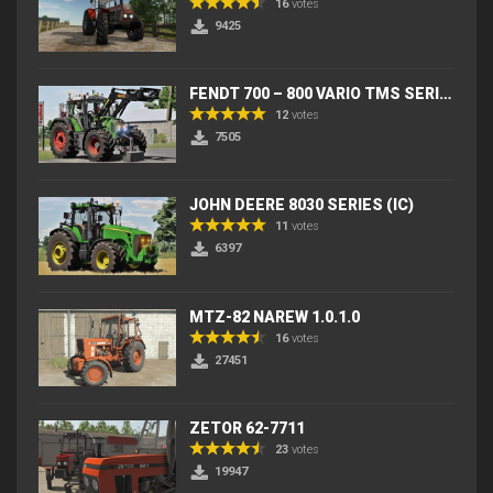
16
votes
9425
FENDT 700 – 800 VARIO TMS SERIES (IC) V2
12
votes
7505
JOHN DEERE 8030 SERIES (IC)
11
votes
6397
MTZ-82 NAREW 1.0.1.0
16
votes
27451
ZETOR 62-7711
23
votes
19947