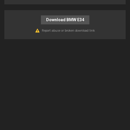
Download BMW E34
Report abuse or broken download link