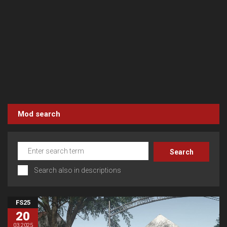
Mod search
Search also in descriptions
FS25
20
03.2025