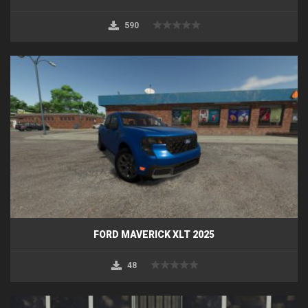
590
FORD MAVERICK XLT 2025
48