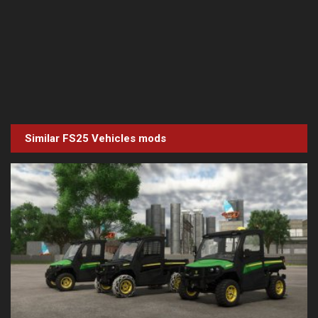
Similar FS25
Vehicles
mods