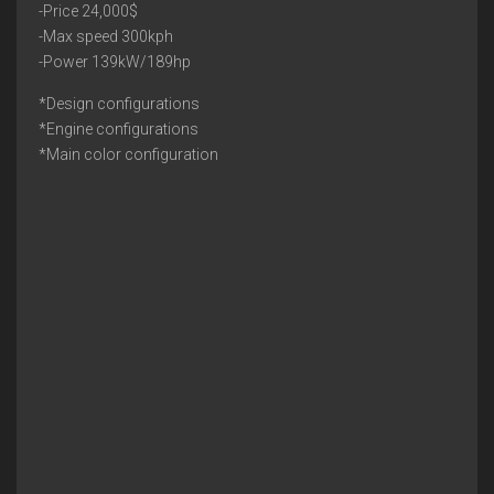
-Price 24,000$
-Max speed 300kph
-Power 139kW/189hp
*Design configurations
*Engine configurations
*Main color configuration