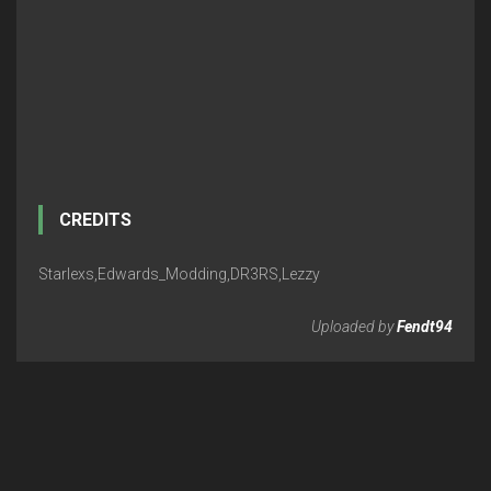
CREDITS
Starlexs,Edwards_Modding,DR3RS,Lezzy
Uploaded by
Fendt94