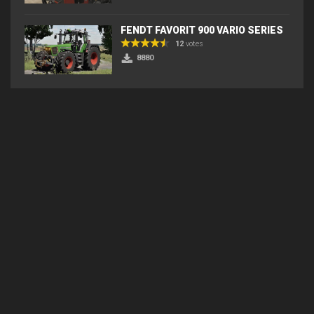
FENDT FAVORIT 900 VARIO SERIES
12
votes
8880