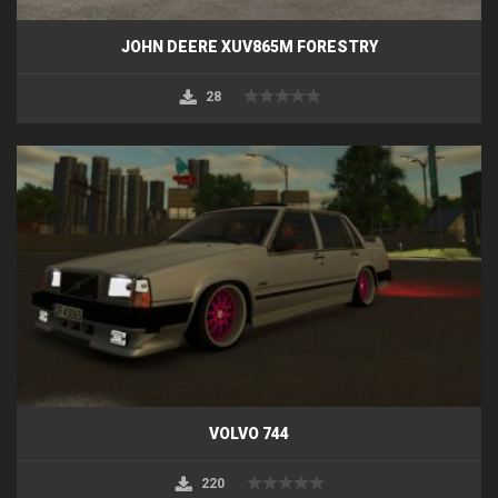
JOHN DEERE XUV865M FORESTRY
28
VOLVO 744
220