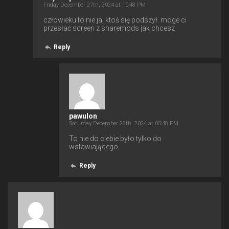
Friday December 27th, 2024 at 10:48 PM
człowieku to nie ja, ktoś się podszył. moge ci
przesłać screen z sharemods jak chcesz
Reply
pawulon
Saturday December 28th, 2024 at 05:48 PM
To nie do ciebie było tylko do
wstawiającego
Reply