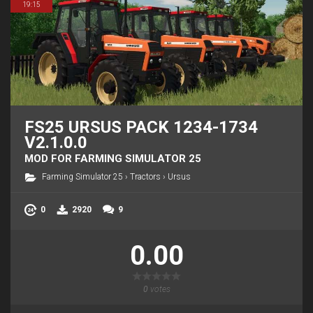
19:15
FS25 URSUS PACK 1234-1734
V2.1.0.0
MOD FOR FARMING SIMULATOR 25
Farming Simulator 25
›
Tractors
›
Ursus
0
2920
9
0.00
0
votes