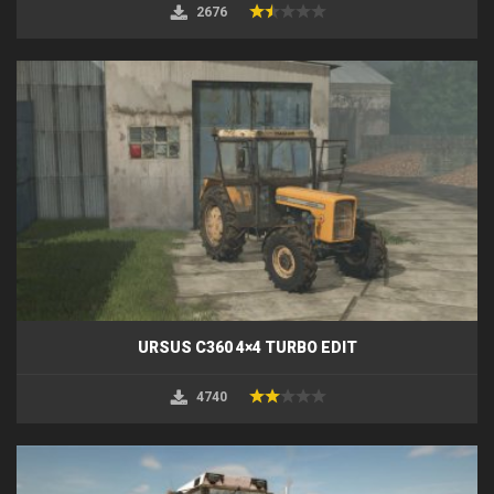
2676
URSUS C360 4×4 TURBO EDIT
4740