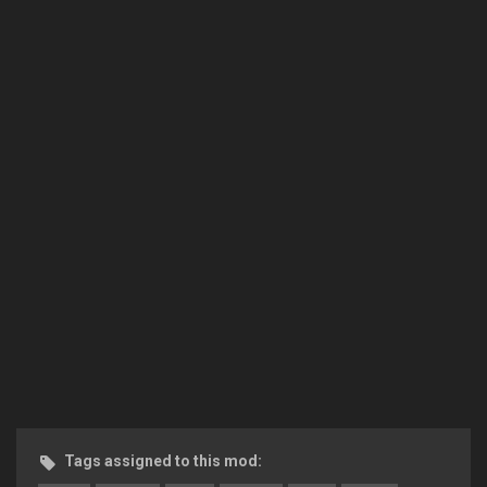
Tags assigned to this mod: