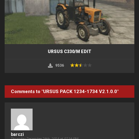
URSUS C330/M EDIT
9536
Comments to "URSUS PACK 1234-1734 V2.1.0.0"
barczi
Thursday December 26th, 2024 at 07:16 PM