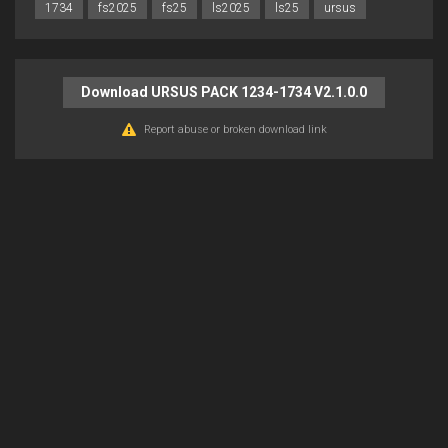
1734
fs2025
fs25
ls2025
ls25
ursus
Download URSUS PACK 1234-1734 V2.1.0.0
Report abuse or broken download link