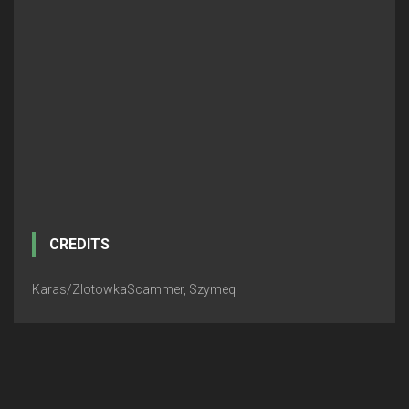
CREDITS
Karas/ZlotowkaScammer, Szymeq