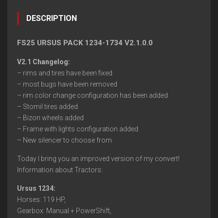
DESCRIPTION
FS25 URSUS PACK 1234-1734 V2.1.0.0
V2.1 Changelog:
– rims and tires have been fixed
– most bugs have been removed
– rim color change configuration has been added
– Stomil tires added
– Bizon wheels added
– Frame with lights configuration added
– New silencer to choose from
Today I bring you an improved version of my convert!
Information about Tractors:
Ursus 1234:
Horses: 119 HP,
Gearbox: Manual + PowerShift,