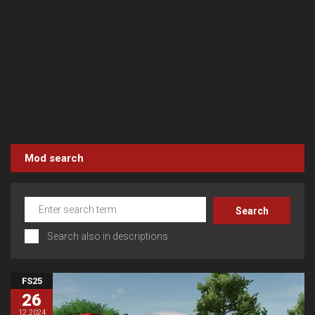
Mod search
Search also in descriptions
FS25
26
12.2024