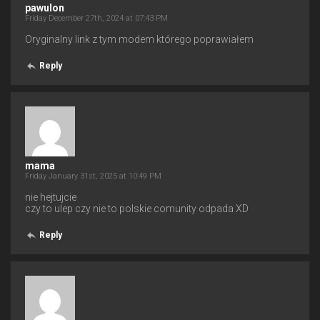
pawulon
Friday December 27th, 2024 at 07:43 PM
Oryginalny link z tym modem którego poprawiałem
Reply
mama
Friday January 31st, 2025 at 10:49 PM
nie hejtujcie
czy to ulep czy nie to polskie comunity odpada XD
Reply