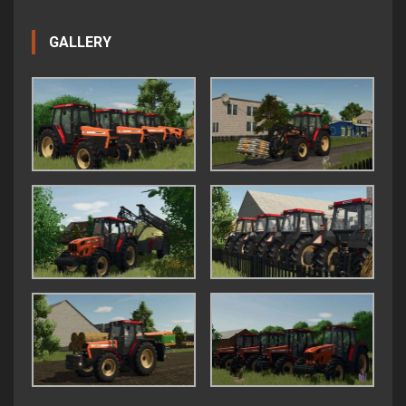
GALLERY