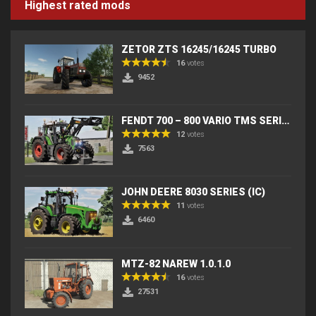
Highest rated mods
ZETOR ZTS 16245/16245 TURBO
16
votes
9452
FENDT 700 – 800 VARIO TMS SERIES (IC) V2
12
votes
7563
JOHN DEERE 8030 SERIES (IC)
11
votes
6460
MTZ-82 NAREW 1.0.1.0
16
votes
27531