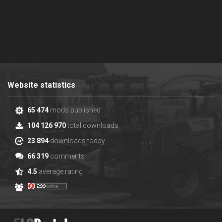
Website statistics
65 474
mods published
104 126 970
total downloads
23 894
downloads today
66 319
comments
4.5
average rating