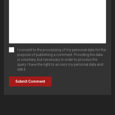
I consent to the processing of my personal data for the
purpose of publishing a comment. Providing the data
is voluntary, but necessary in order to process the
query. I have the right to access my personal data and
edit it.