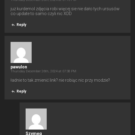
juz kurdemol zdjęcia robi więcej sie nie dało tych ursusów
co update to samo czyli nic XDD
Reply
pawulon
Thursday December 26th, 2024 at 07:38 PM
ładnie to tak zmienić link? nie robiąc nic przy modzie?
Reply
Szymeq