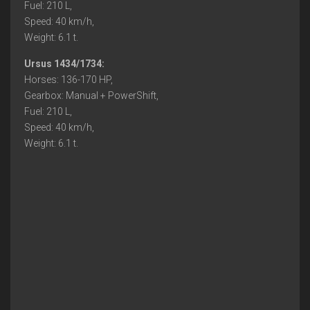
Fuel: 210 L,
Speed: 40 km/h,
Weight: 6.1 t.
Ursus 1434/1734:
Horses: 136-170 HP,
Gearbox: Manual + PowerShift,
Fuel: 210 L,
Speed: 40 km/h,
Weight: 6.1 t.