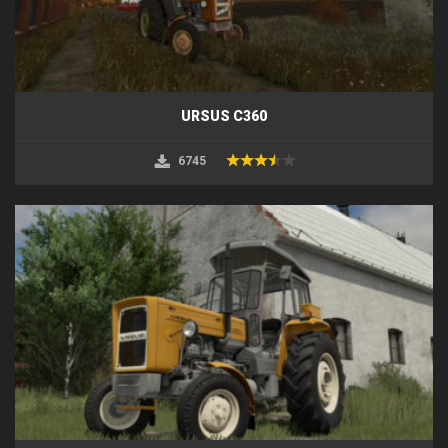
URSUS C360
6745