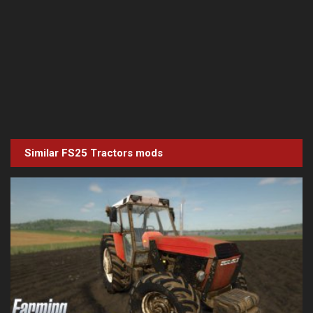
Similar FS25
Tractors
mods