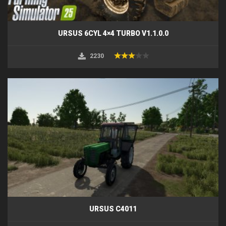
URSUS 6CYL 4×4 TURBO V1.1.0.0
2230
URSUS C4011