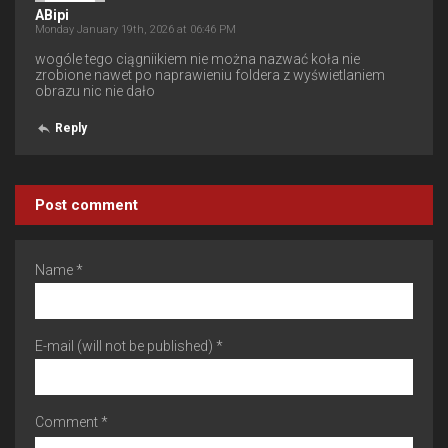
ABipi
Monday January 19th, 2026 at 06:46 PM
wogóle tego ciągniikiem nie można nazwać koła nie
zrobione nawet po naprawieniu foldera z wyświetlaniem
obrazu nic nie dało
Reply
Post comment
Name *
E-mail (will not be published) *
Comment *