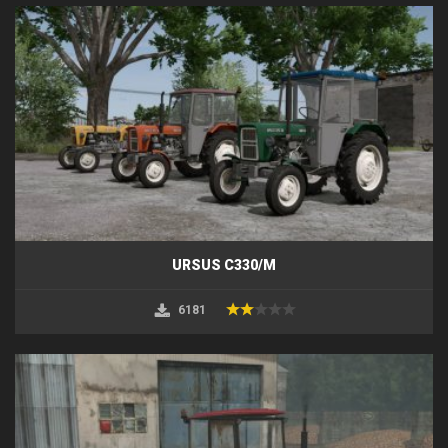
URSUS C330/M
6181