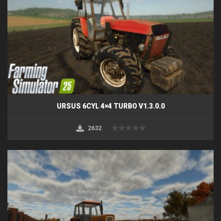
URSUS 6CYL 4×4 TURBO V1.3.0.0
2632