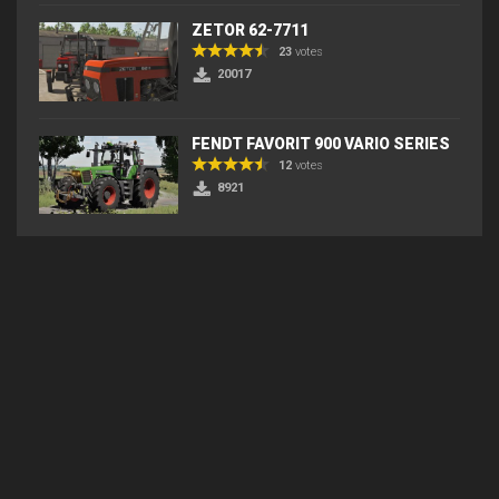
ZETOR 62-7711
23
votes
20017
FENDT FAVORIT 900 VARIO SERIES
12
votes
8921