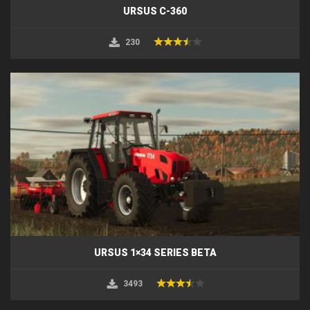
URSUS C-360
230
URSUS 1×34 SERIES BETA
3493