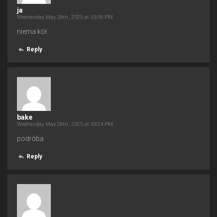
ja
Wednesday May 28th, 2025 at 03:18 PM
niema kół
Reply
bake
Wednesday May 28th, 2025 at 03:24 PM
podróba
Reply