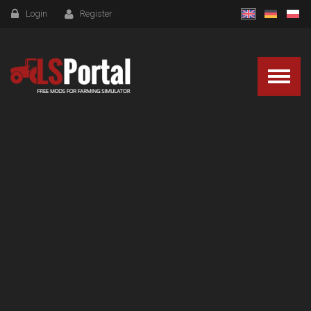
Login
Register