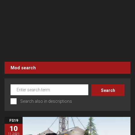
Mod search
Search also in descriptions
FS19
10
11.2021