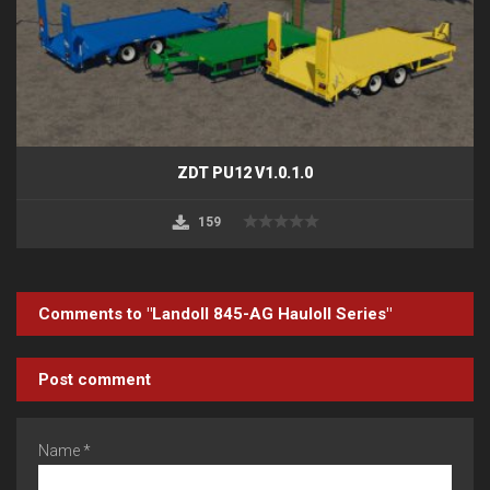
ZDT PU12 V1.0.1.0
159
Comments to "Landoll 845-AG Hauloll Series"
Post comment
Name *