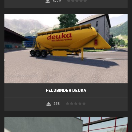
6779
FELDBINDER DEUKA
258