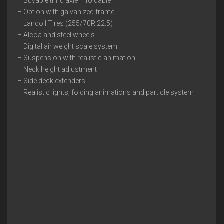
– Buyable third axle – foldable
– Option with galvanized frame
– Landoll Tires (255/70R 22.5)
– Alcoa and steel wheels
– Digital air weight scale system
– Suspension with realistic animation
– Neck height adjustment
– Side deck extenders
– Realistic lights, folding animations and particle system