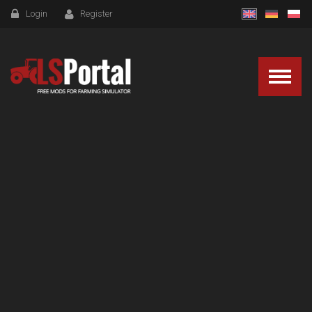
Login
Register