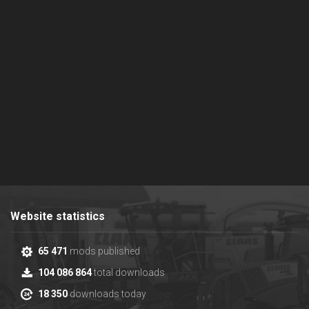
Website statistics
65 471
mods published
104 086 864
total downloads
18 350
downloads today