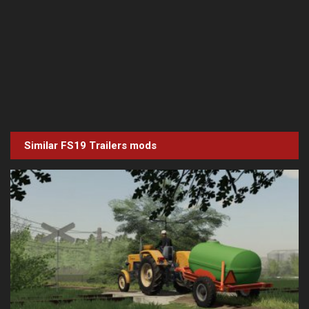
Similar FS19
Trailers
mods