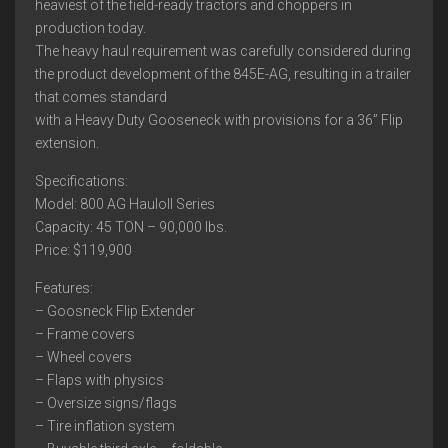
heaviest of the field-ready tractors and choppers in
production today.
The heavy haul requirement was carefully considered during
the product development of the 845E-AG, resulting in a trailer
that comes standard
with a Heavy Duty Gooseneck with provisions for a 36” Flip
extension.
Specifications:
Model: 800 AG Hauloll Series
Capacity: 45 TON – 90,000 lbs.
Price: $119,900
Features:
– Goosneck Flip Extender
– Frame covers
– Wheel covers
– Flaps with physics
– Oversize signs/flags
– Tire inflation system