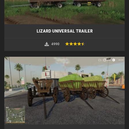
LIZARD UNIVERSAL TRAILER
4990