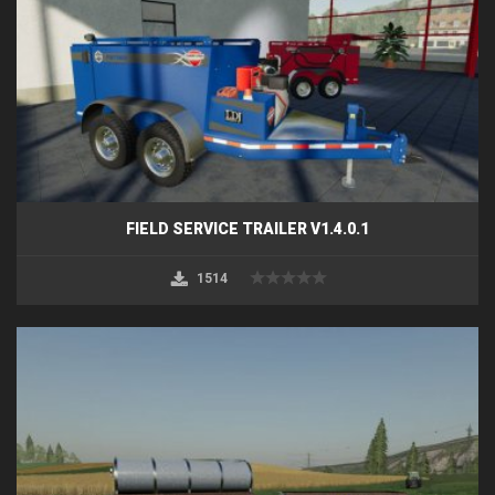
FIELD SERVICE TRAILER V1.4.0.1
1514