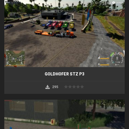
GOLDHOFER STZ P3
295