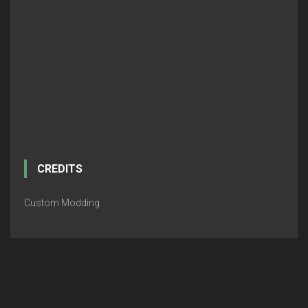
CREDITS
Custom Modding