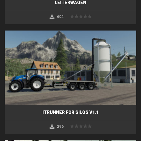
LEITERWAGEN
604
ITRUNNER FOR SILOS V1.1
296