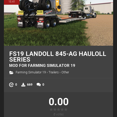
15:41
FS19 LANDOLL 845-AG HAULOLL
SERIES
MOD FOR FARMING SIMULATOR 19
Farming Simulator 19
›
Trailers
›
Other
0
669
0
0.00
0
votes