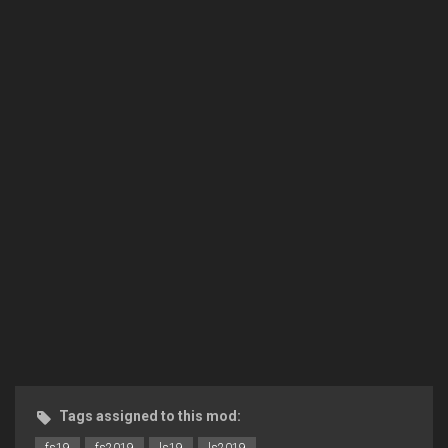
Tags assigned to this mod: