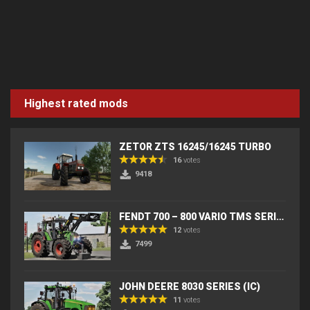
Highest rated mods
ZETOR ZTS 16245/16245 TURBO
16
votes
9418
FENDT 700 – 800 VARIO TMS SERIES (IC) V2
12
votes
7499
JOHN DEERE 8030 SERIES (IC)
11
votes