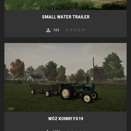
SMALL WATER TRAILER
743
WÓZ KONNY FS19