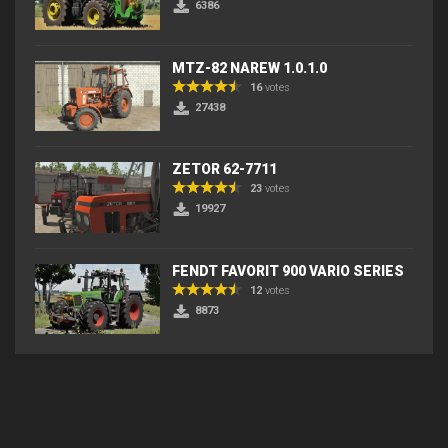
6386
MTZ-82 NAREW 1.0.1.0
16
votes
27438
ZETOR 62-7711
23
votes
19927
FENDT FAVORIT 900 VARIO SERIES
12
votes
8873