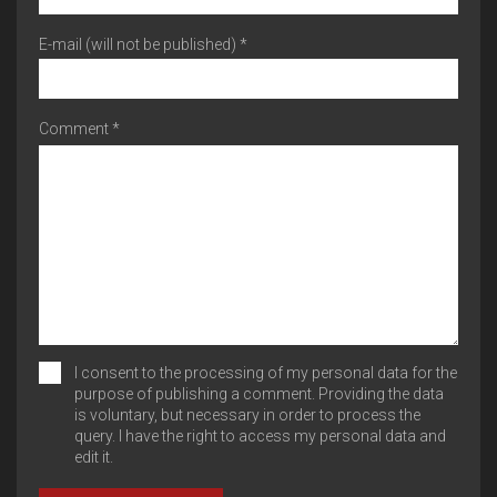
E-mail (will not be published) *
Comment *
I consent to the processing of my personal data for the
purpose of publishing a comment. Providing the data
is voluntary, but necessary in order to process the
query. I have the right to access my personal data and
edit it.