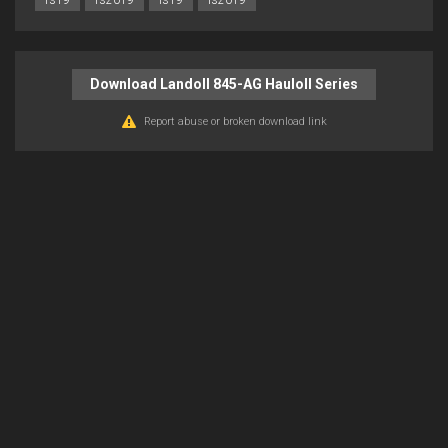
fs19
fs2019
ls19
ls2019
Download Landoll 845-AG Hauloll Series
Report abuse or broken download link