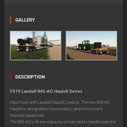
GALLERY
DESCRIPTION
FS19 Landoll 845-AG Hauloll Series
Haul more with Landoll Hauloll Lowboy. The new 845-AG
Hauloll is designed to move today’s and tomorrow’s
heaviest equipment.
The 845-AG’s 45-ton capacity is matched to handle even the