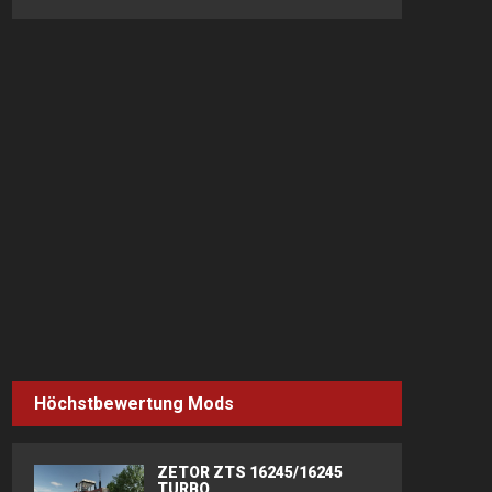
Höchstbewertung Mods
ZETOR ZTS 16245/16245
TURBO