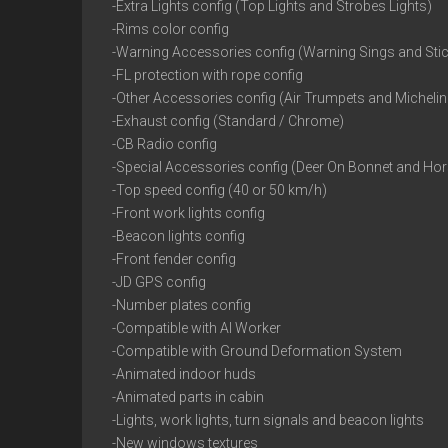
-Extra Lights config (Top Lights and Strobes Lights)
-Rims color config
-Warning Accessories config (Warning Sings and Sti
-FL protection with rope config
-Other Accessories config (Air Trumpets and Micheli
-Exhaust config (Standard / Chrome)
-CB Radio config
-Special Accessories config (Deer On Bonnet and Ho
-Top speed config (40 or 50 km/h)
-Front work lights config
-Beacon lights config
-Front fender config
-JD GPS config
-Number plates config
-Compatible with AI Worker
-Compatible with Ground Deformation System
-Animated indoor huds
-Animated parts in cabin
-Lights, work lights, turn signals and beacon lights
-New windows textures