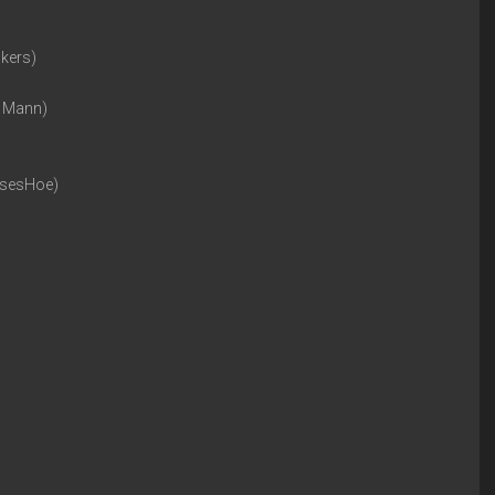
ckers)
n Mann)
rsesHoe)