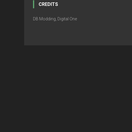
CREDITS
DB Modding, Digital One