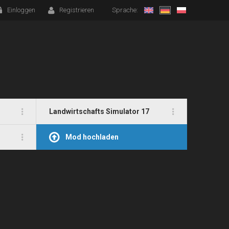
Einloggen
Registrieren
Sprache:
Landwirtschafts Simulator 17
Mod hochladen