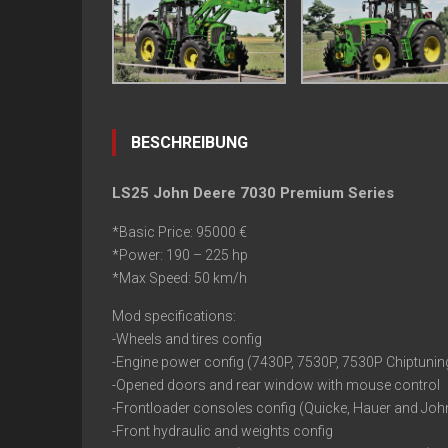
BESCHREIBUNG
LS25 John Deere 7030 Premium Series
*Basic Price: 95000 €
*Power: 190 – 225 hp
*Max Speed: 50 km/h
Mod specifications:
-Wheels and tires config
-Engine power config (7430P, 7530P, 7530P Chiptunin
-Opened doors and rear window with mouse control
-Frontloader consoles config (Quicke, Hauer and Joh
-Front hydraulic and weights config