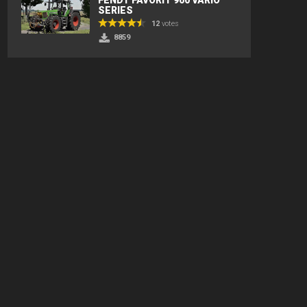
SERIES
12
votes
8859