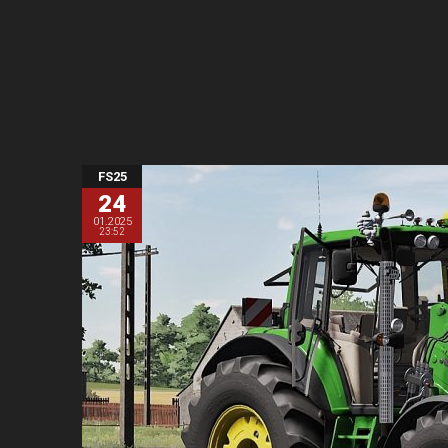
FS25
24
01.2025
23:52