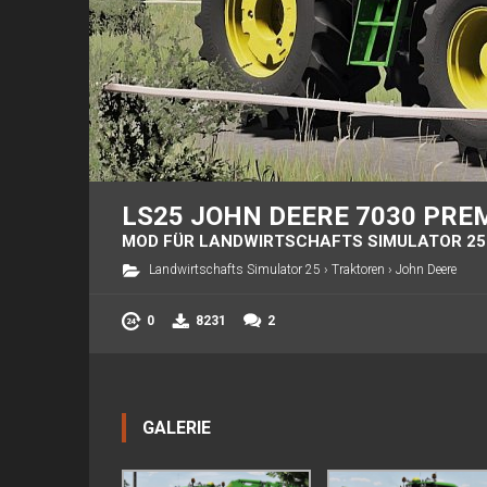
LS25 JOHN DEERE 7030 PRE
MOD FÜR LANDWIRTSCHAFTS SIMULATOR 25
Landwirtschafts Simulator 25
›
Traktoren
›
John Deere
0
8231
2
GALERIE