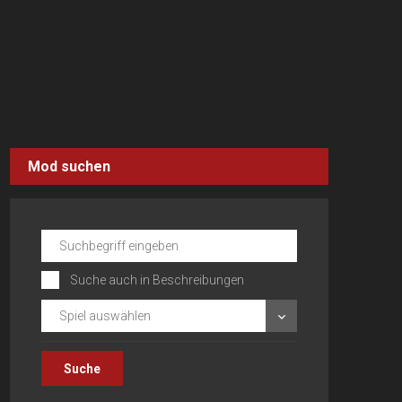
Mod suchen
Suche auch in Beschreibungen
Spiel auswählen