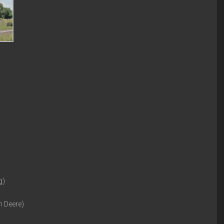
g)
n Deere)