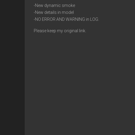
-New dynamic smoke
-New details in model
-NO ERROR AND WARNING in LOG.
Please keep my original link.