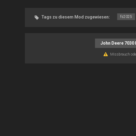
Tags zu diesem Mod zugewiesen:
fs2025
John Deere 7030 
Missbrauch ode