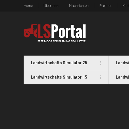
Home
Über uns
Nachrichten
Partner
Kon
Landwirtschafts Simulator 25
Landwi
Landwirtschafts Simulator 15
Landwi