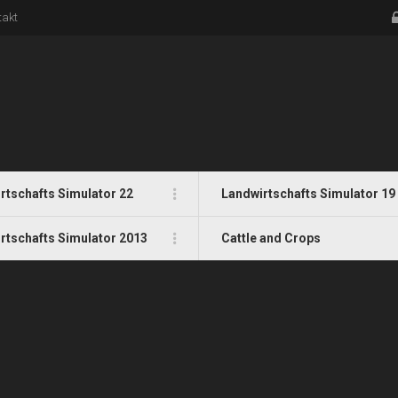
takt
rtschafts Simulator 22
Landwirtschafts Simulator 19
rtschafts Simulator 2013
Cattle and Crops