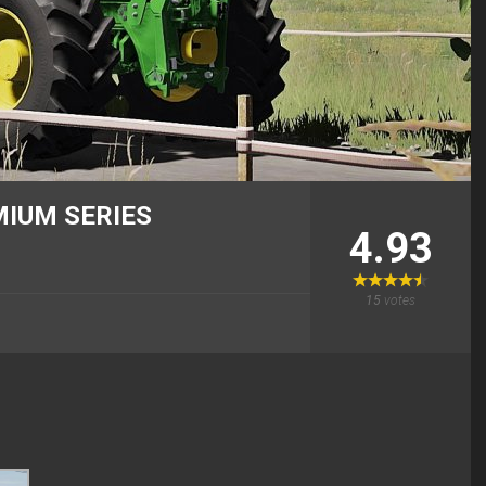
MIUM SERIES
4.93
15
votes