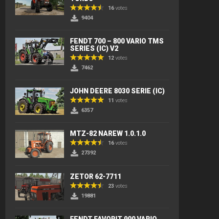
16
votes
9404
FENDT 700 – 800 VARIO TMS
SERIES (IC) V2
12
votes
7462
JOHN DEERE 8030 SERIE (IC)
11
votes
6357
MTZ-82 NAREW 1.0.1.0
16
votes
27392
ZETOR 62-7711
23
votes
19881
FENDT FAVORIT 900 VARIO