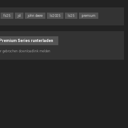
fs25
jd
john deere
ls2025
ls25
premium
Premium Series runterladen
r gebrochen downloadlink melden