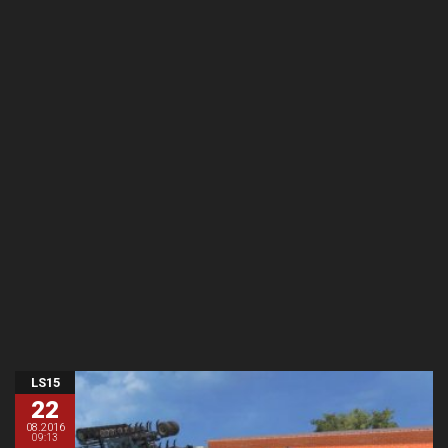
LS15
22
08.2016
09:13