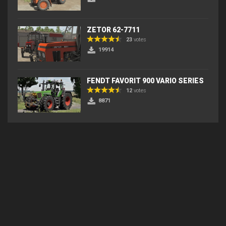
ZETOR 62-7711
23
votes
19914
FENDT FAVORIT 900 VARIO SERIES
12
votes
8871