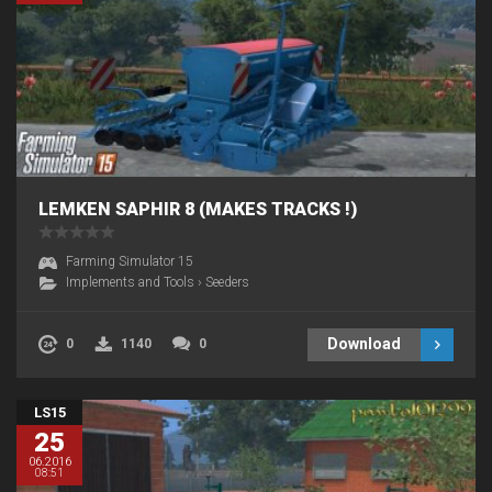
LEMKEN SAPHIR 8 (MAKES TRACKS !)
Farming Simulator 15
Implements and Tools
›
Seeders
Download
0
1140
0
LS15
25
06.2016
08:51