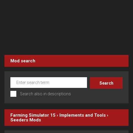
Mod search
Search also in descriptions
Farming Simulator 15
›
Implements and Tools
›
Seeders
Mods