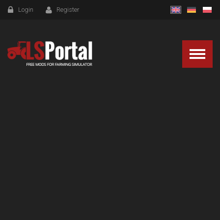
Login
Register