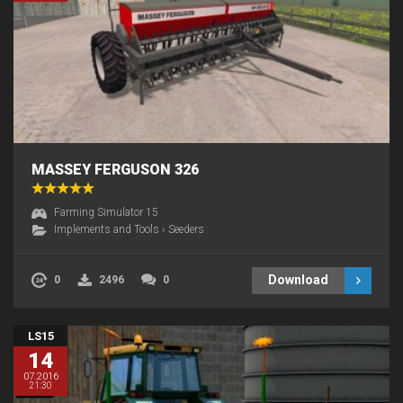
MASSEY FERGUSON 326
Farming Simulator 15
Implements and Tools
›
Seeders
Download
0
2496
0
LS15
14
07.2016
21:30