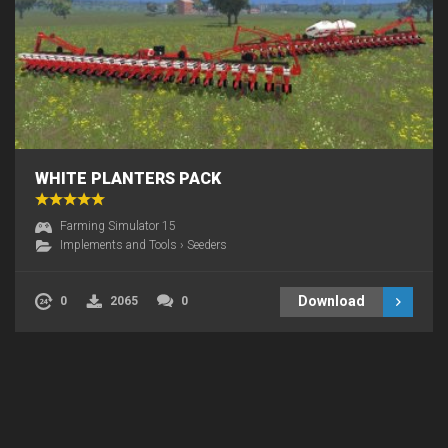
WHITE PLANTERS PACK
Farming Simulator 15
Implements and Tools
›
Seeders
Download
0
2065
0