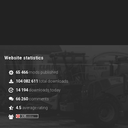
Website statistics
65 466
mods published
104 082 611
total downloads
14 194
downloads today
66 260
comments
4.5
average rating