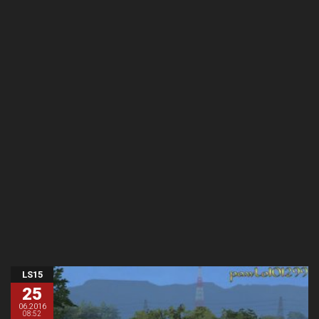
LS15
25
06.2016
08:52