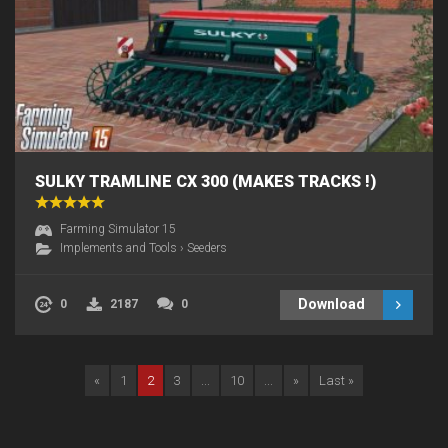
SULKY TRAMLINE CX 300 (MAKES TRACKS !)
Farming Simulator 15
Implements and Tools
›
Seeders
Download
0
2187
0
«
1
2
3
...
10
...
»
Last »