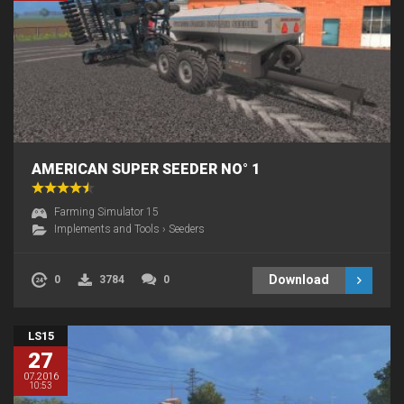
AMERICAN SUPER SEEDER NO° 1
Farming Simulator 15
Implements and Tools
›
Seeders
Download
0
3784
0
LS15
27
07.2016
10:53