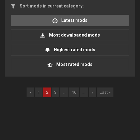
Sort mods in current category:
Latest mods
Most downloaded mods
Highest rated mods
Most rated mods
«
1
2
3
...
10
...
»
Last »