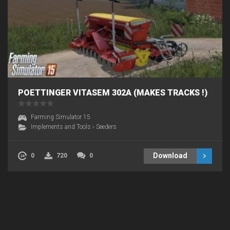
POETTINGER VITASEM 302A (MAKES TRACKS !)
Farming Simulator 15
Implements and Tools
›
Seeders
Download
0
720
0