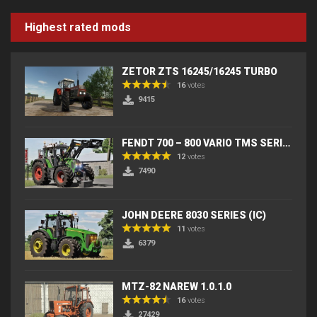
Highest rated mods
ZETOR ZTS 16245/16245 TURBO
16
votes
9415
FENDT 700 – 800 VARIO TMS SERIES (IC) V2
12
votes
7490
JOHN DEERE 8030 SERIES (IC)
11
votes
6379
MTZ-82 NAREW 1.0.1.0
16
votes
27429