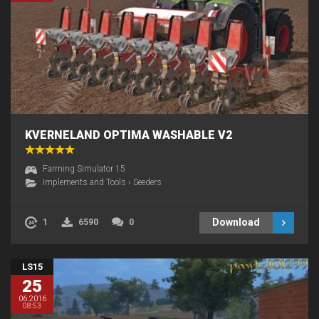
KVERNELAND OPTIMA WASHABLE V2
Farming Simulator 15
Implements and Tools
›
Seeders
Download
1
6590
0
LS15
25
06.2016
08:53