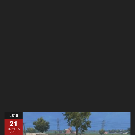
LS15
21
07.2016
22:10