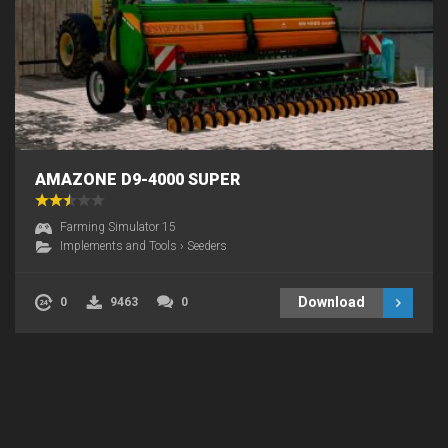
AMAZONE D9-4000 SUPER
Farming Simulator 15
Implements and Tools
›
Seeders
Download
0
9463
0