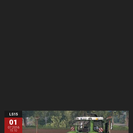
LS15
01
07.2016
15:10