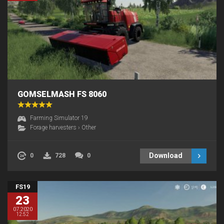
GOMSELMASH FS 8060
Farming Simulator 19
Forage harvesters
›
Other
Download
0
728
0
FS19
23
07.2020
12:52