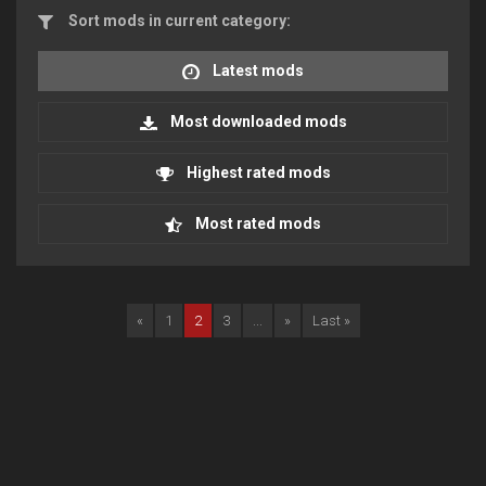
Sort mods in current category:
Latest mods
Most downloaded mods
Highest rated mods
Most rated mods
«
1
2
3
...
»
Last »