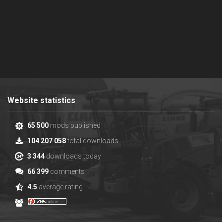
Website statistics
65 500
mods published
104 207 058
total downloads
3 344
downloads today
66 399
comments
4.5
average rating