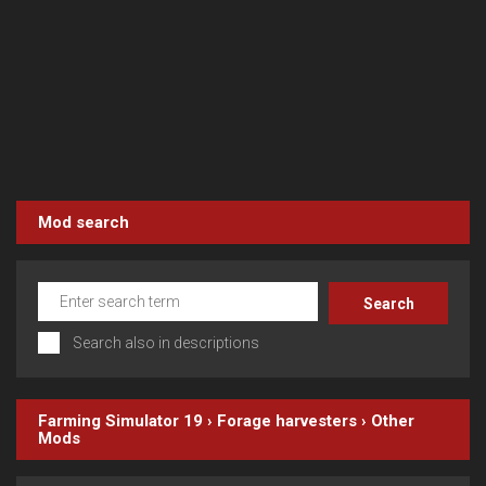
Mod search
Search also in descriptions
Farming Simulator 19
›
Forage harvesters
›
Other
Mods