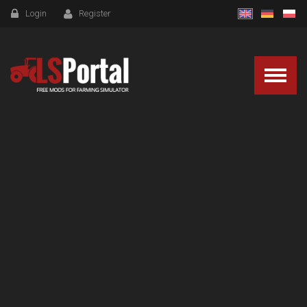
Login
Register