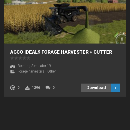
AGCO IDEAL9 FORAGE HARVESTER + CUTTER
Farming Simulator 19
Forage harvesters
›
Other
Download
0
1296
0