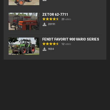
ZETOR 62-7711
23
votes
20191
FENDT FAVORIT 900 VARIO SERIES
12
votes
9034