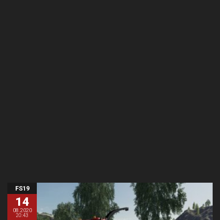
FS19
14
08.2020
20:43