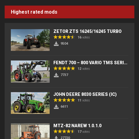
Highest rated mods
ZETOR ZTS 16245/16245 TURBO
16
votes
9504
FENDT 700 – 800 VARIO TMS SERIES (IC) V2
12
votes
7737
JOHN DEERE 8030 SERIES (IC)
11
votes
6611
MTZ-82 NAREW 1.0.1.0
17
votes
27720