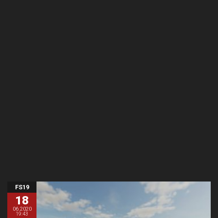
FS19
18
06.2020
19:43