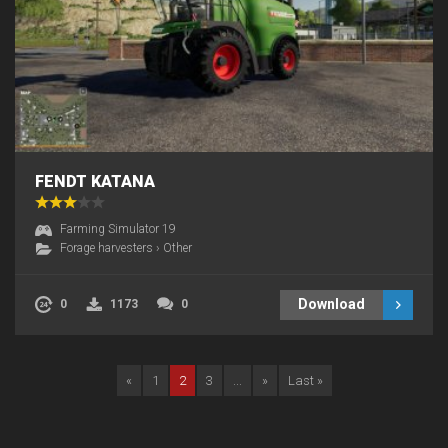
FENDT KATANA
Farming Simulator 19
Forage harvesters
›
Other
Download
0
1173
0
«
1
2
3
...
»
Last »