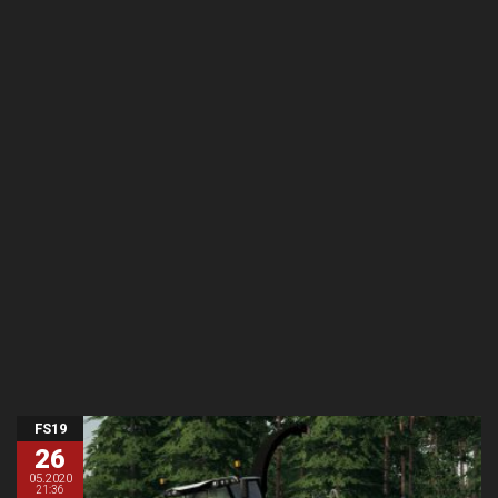
FS19
26
05.2020
21:36