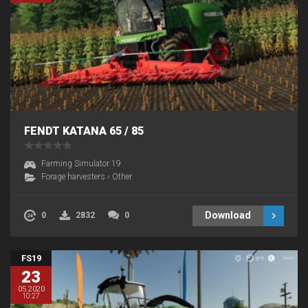
FENDT KATANA 65 / 85
Farming Simulator 19
Forage harvesters
›
Other
Download
0
2832
0
FS19
23
05.2020
10:27