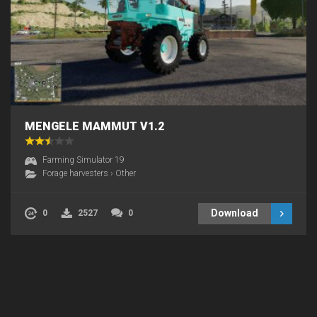
MENGELE MAMMUT V1.2
Farming Simulator 19
Forage harvesters
›
Other
Download
0
2527
0