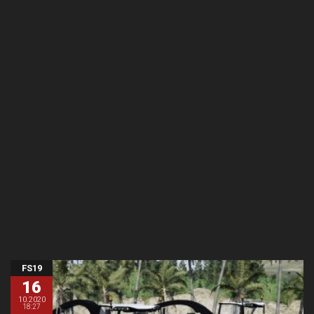
FS19
16
10.2020
18:27