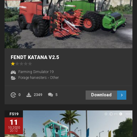
FENDT KATANA V2.5
Farming Simulator 19
Forage harvesters
›
Other
Download
0
2349
5
FS19
11
10.2020
20:12