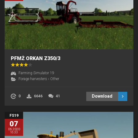
PFMŻ ORKAN Z350/3
Farming Simulator 19
Forage harvesters
›
Other
Download
0
6646
41
FS19
07
06.2020
16:33