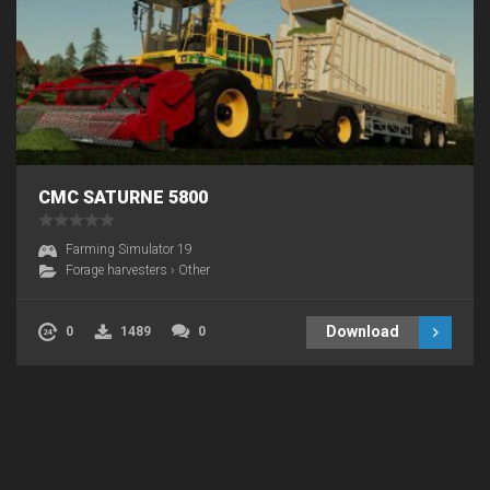
CMC SATURNE 5800
Farming Simulator 19
Forage harvesters
›
Other
Download
0
1489
0