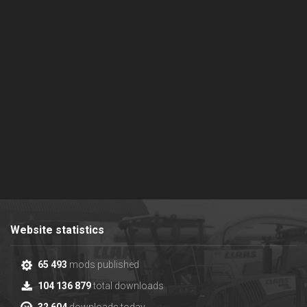
Website statistics
65 493
mods published
104 136 879
total downloads