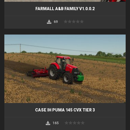
FARMALL A&B FAMILY V1.0.0.2
69
CASE IH PUMA 145 CVX TIER 3
165