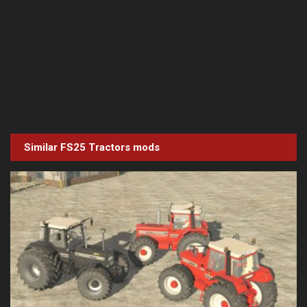
Similar FS25
Tractors
mods