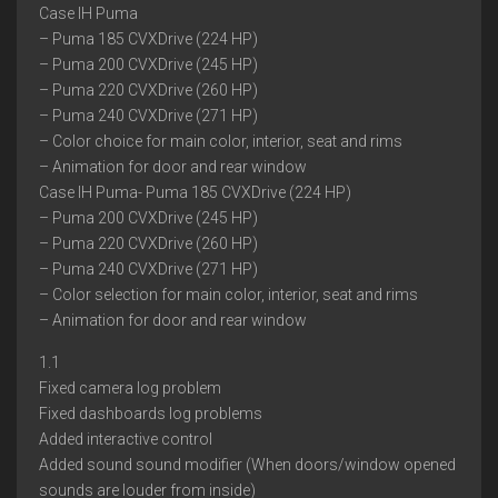
Case IH Puma
– Puma 185 CVXDrive (224 HP)
– Puma 200 CVXDrive (245 HP)
– Puma 220 CVXDrive (260 HP)
– Puma 240 CVXDrive (271 HP)
– Color choice for main color, interior, seat and rims
– Animation for door and rear window
Case IH Puma- Puma 185 CVXDrive (224 HP)
– Puma 200 CVXDrive (245 HP)
– Puma 220 CVXDrive (260 HP)
– Puma 240 CVXDrive (271 HP)
– Color selection for main color, interior, seat and rims
– Animation for door and rear window
1.1
Fixed camera log problem
Fixed dashboards log problems
Added interactive control
Added sound sound modifier (When doors/window opened
sounds are louder from inside)