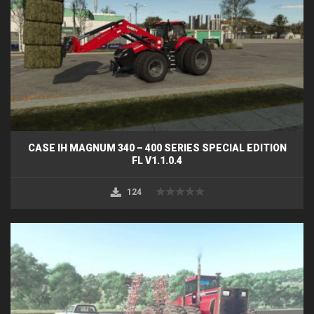
CASE IH MAGNUM 340 – 400 SERIES SPECIAL EDITION
FL V1.1.0.4
124