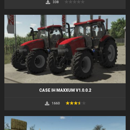
338
CASE IH MAXXUM V1.0.0.2
1660