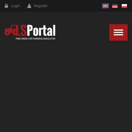
Login
Register