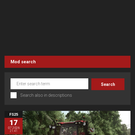
Mod search
Search also in descriptions
FS25
17
07.2026
21:41