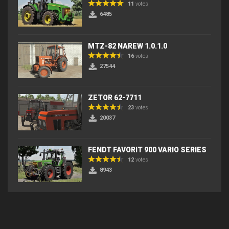
11
votes
6485
MTZ-82 NAREW 1.0.1.0
16
votes
27544
ZETOR 62-7711
23
votes
20037
FENDT FAVORIT 900 VARIO SERIES
12
votes
8943