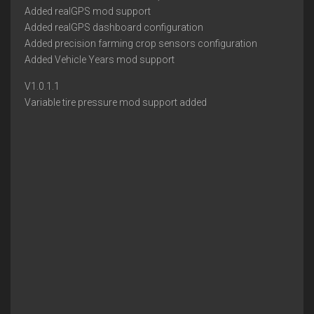
Added realGPS mod support
Added realGPS dashboard configuration
Added precision farming crop sensors configuration
Added Vehicle Years mod support
V1.0.1.1
Variable tire pressure mod support added