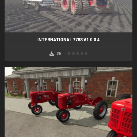
INTERNATIONAL 7788 V1.0.0.4
36