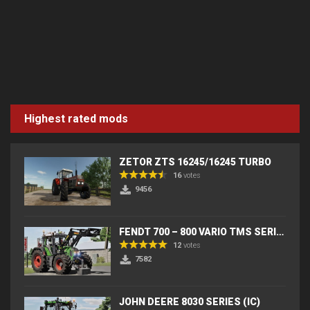
Highest rated mods
ZETOR ZTS 16245/16245 TURBO
16
votes
9456
FENDT 700 – 800 VARIO TMS SERIES (IC) V2
12
votes
7582
JOHN DEERE 8030 SERIES (IC)