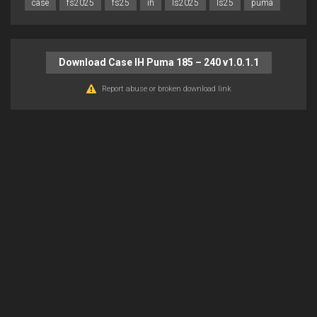
case
fs2025
fs25
ih
ls2025
ls25
puma
Download Case IH Puma 185 – 240 v1.0.1.1
Report abuse or broken download link