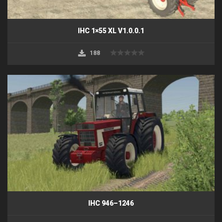
IHC 1×55 XL V1.0.0.1
188
IHC 946–1246