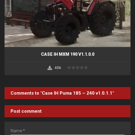
CASE IH MXM 190 V1.1.0.0
456
Comments to "Case IH Puma 185 – 240 v1.0.1.1"
Post comment
Name *