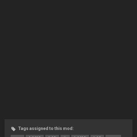
Tags assigned to this mod: