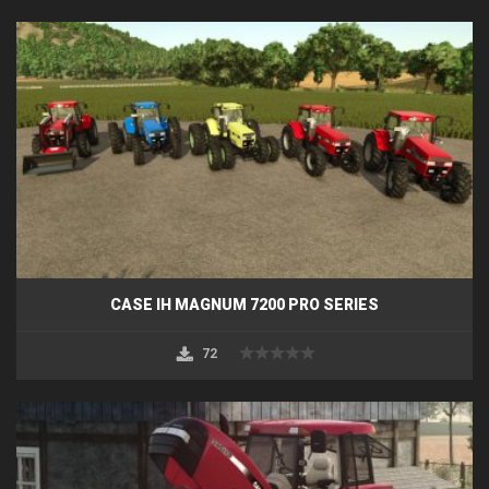
CASE IH MAGNUM 7200 PRO SERIES
72