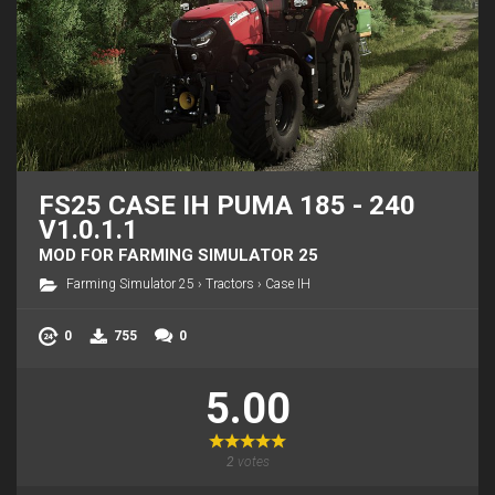
FS25 CASE IH PUMA 185 - 240
V1.0.1.1
MOD FOR FARMING SIMULATOR 25
Farming Simulator 25
›
Tractors
›
Case IH
0
755
0
5.00
2
votes