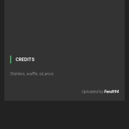
CREDITS
Starlexs, waffle, siLance
Uploaded by
Fendt94