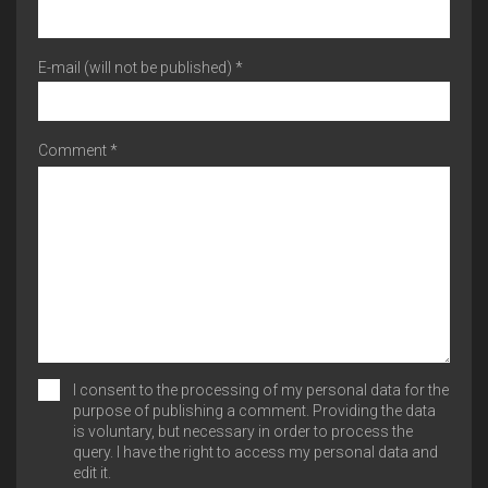
E-mail (will not be published) *
Comment *
I consent to the processing of my personal data for the
purpose of publishing a comment. Providing the data
is voluntary, but necessary in order to process the
query. I have the right to access my personal data and
edit it.