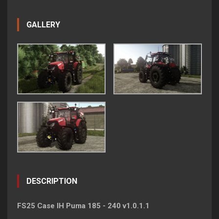
GALLERY
DESCRIPTION
FS25 Case IH Puma 185 - 240 v1.0.1.1