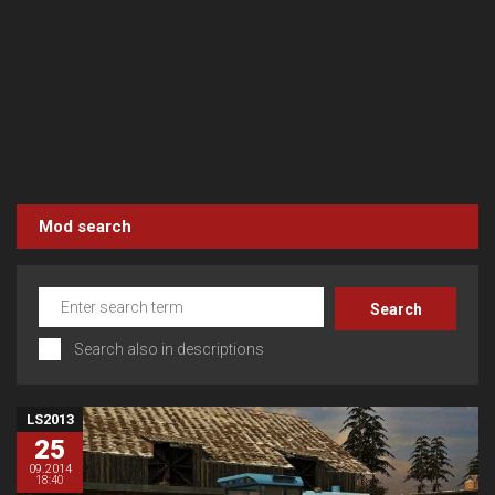
Mod search
Search also in descriptions
LS2013
25
09.2014
18:40