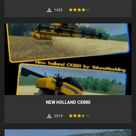
1425
NEW HOLLAND CX880
2519