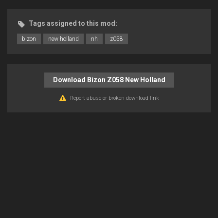
Tags assigned to this mod:
bizon
new holland
nh
z058
Download Bizon Z058 New Holland
Report abuse or broken download link