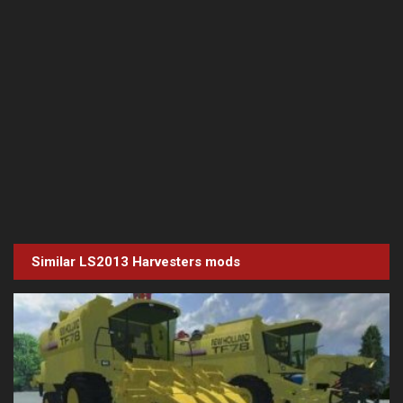
Similar LS2013
Harvesters
mods