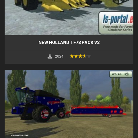
NEW HOLLAND TF78 PACK V2
2024