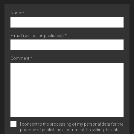
Name *
E-mail (will not be published) *
Comment *
I consent to the processing of my personal data for the
purpose of publishing a comment. Providing the data