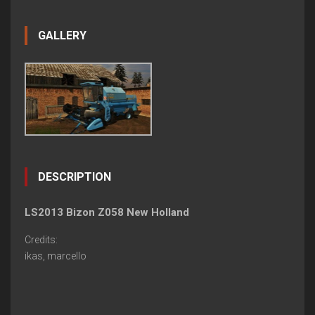
GALLERY
DESCRIPTION
LS2013 Bizon Z058 New Holland
Credits:
ikas, marcello