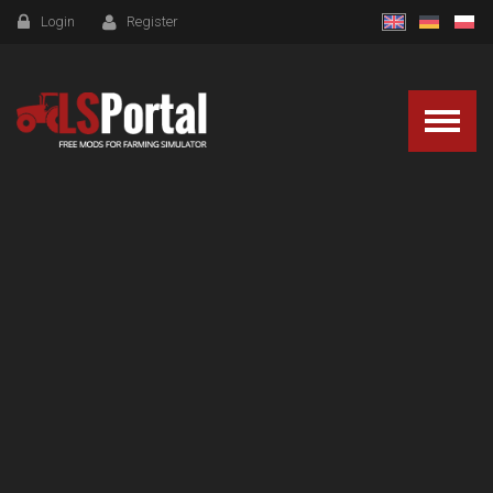
Login
Register