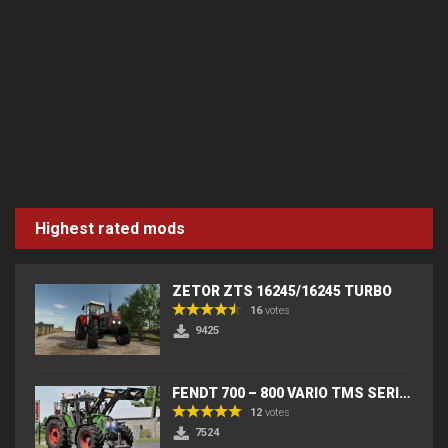
Highest rated mods
ZETOR ZTS 16245/16245 TURBO
16
votes
9425
FENDT 700 – 800 VARIO TMS SERIES (IC) V2
12
votes
7524