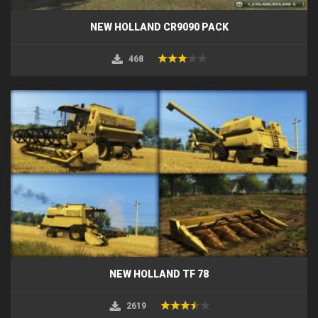
NEW HOLLAND CR9090 PACK
468
NEW HOLLAND TF 78
2619