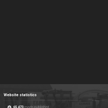
Website statistics
65 473
mods published