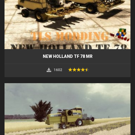
NEW HOLLAND TF 78 MR
1602