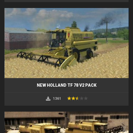
NEW HOLLAND TF 78 V2 PACK
1361