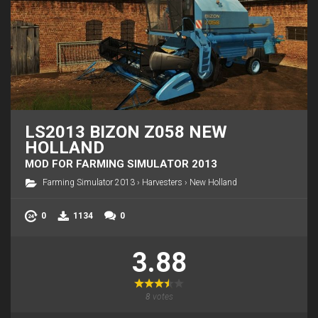
LS2013 BIZON Z058 NEW
HOLLAND
MOD FOR FARMING SIMULATOR 2013
Farming Simulator 2013
›
Harvesters
›
New Holland
0
1134
0
3.88
8
votes