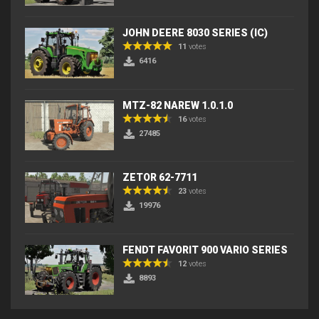
JOHN DEERE 8030 SERIES (IC)
11
votes
6416
MTZ-82 NAREW 1.0.1.0
16
votes
27485
ZETOR 62-7711
23
votes
19976
FENDT FAVORIT 900 VARIO SERIES
12
votes
8893