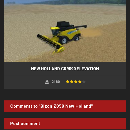
NEW HOLLAND CR9090 ELEVATION
2180
Comments to "Bizon Z058 New Holland"
Post comment