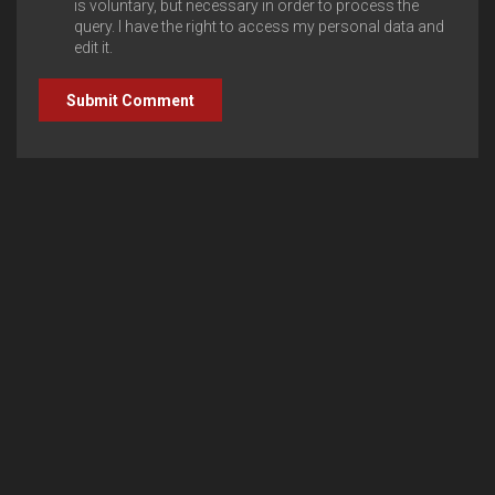
is voluntary, but necessary in order to process the
query. I have the right to access my personal data and
edit it.