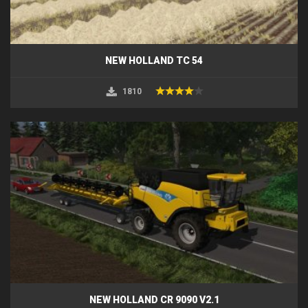
NEW HOLLAND TC 54
1810
NEW HOLLAND CR 9090 V2.1